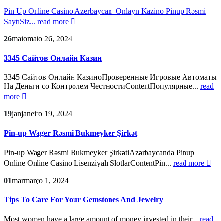
Pin Up Online Casino Azerbaycan ️ Onlayn Kazino Pinup Rəsmi
SaytıSiz...
read more
26
maio
maio 26, 2024
3345 Сайтов Онлайн Казин
3345 Сайтов Онлайн КазиноПроверенные Игровые Автоматы
На Деньги со Контролем ЧестностиContentПопулярные...
read
more
19
jan
janeiro 19, 2024
Pin-up Wager Rəsmi Bukmeyker Şirkət
Pin-up Wager Rəsmi Bukmeyker ŞirkətiAzərbaycanda Pinup
Online Online Casino Lisenziyalı SlotlarContentPin...
read more
01
mar
março 1, 2024
Tips To Care For Your Gemstones And Jewelry
Most women have a large amount of money invested in their...
read