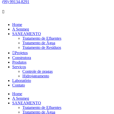
(99) 99134-8291
Home
A Senmeq
SANEAMENTO
Tratamento de Efluentes
Tratamento de Água
Tratamento de Resíduos
Projetos
Construtora
Produtos
Serviços
Controle de pragas
Hidrojateamento
Laboratório
Contato
Home
A Senmeq
SANEAMENTO
Tratamento de Efluentes
Tratamento de Água