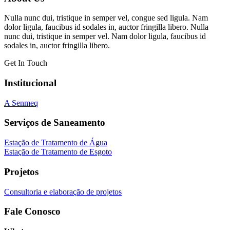
Nulla nunc dui, tristique in semper vel, congue sed ligula. Nam
dolor ligula, faucibus id sodales in, auctor fringilla libero. Nulla
nunc dui, tristique in semper vel. Nam dolor ligula, faucibus id
sodales in, auctor fringilla libero.
Get In Touch
Institucional
A Senmeq
Serviços de Saneamento
Estação de Tratamento de Água
Estação de Tratamento de Esgoto
Projetos
Consultoria e elaboração de projetos
Fale Conosco