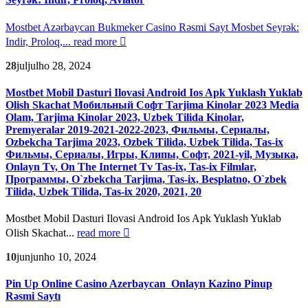
Mostbet Azərbaycan Bukmeker Casino Rəsmi Sayt Мosbet Seyrək:
Indir, Proloq,...
read more
28
jul
julho 28, 2024
Mostbet Mobil Dasturi Ilovasi Android Ios Apk Yuklash Yuklab
Olish Skachat Мобильный Софт Tarjima Kinolar 2023 Media
Olam, Tarjima Kinolar 2023, Uzbek Tilida Kinolar,
Premyeralar 2019-2021-2022-2023, Фильмы, Сериалы,
Ozbekcha Tarjima 2023, Ozbek Tilida, Uzbek Tilida, Tas-ix
Фильмы, Сериалы, Игры, Клипы, Софт, 2021-yil, Музыка,
Onlayn Tv, On The Internet Tv Tas-ix, Tas-ix Filmlar,
Программы, O`zbekcha Tarjima, Tas-ix, Besplatno, O`zbek
Tilida, Uzbek Tilida, Tas-ix 2020, 2021, 20
Mostbet Mobil Dasturi Ilovasi Android Ios Apk Yuklash Yuklab
Olish Skachat...
read more
10
jun
junho 10, 2024
Pin Up Online Casino Azerbaycan ️ Onlayn Kazino Pinup
Rəsmi Saytı