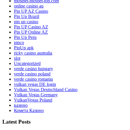
mostbet-mosbet-top.com
online casino au
Pin UP AZ Casino
Pin Up Brazil
pin up casino
Pin UP Casino AZ
Pin UP Online AZ
Pin Up Peru
pinco
PinUp apk
ricky casino australia
slot
Uncategorized
verde casino hungary
verde casino poland
verde casino romania
vulkan vegas DE login
Vulkan Vegas Deutschland Casino
Vulkan Vegas Germany
VulkanVegas Poland
казино
Комета Казино
Latest Posts