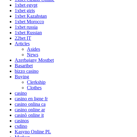
1xbet egypt
1xbet giriş
1xbet Kazahstan
1xbet Morocco
1xbet russia
1xbet Russian
22bet IT
Articles
Asides
News
Azerbajany Mostbet
Basaribet
bizzo casino
Buying
Clerkship
Clothes
casino
casino en ligne fr
casino onlina ca
casino online ar
casinò online it
casinos
csdino
Kasyno Online PL