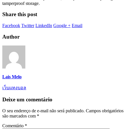
tamperproof storage.
Share this post
Facebook
Twitter
LinkedIn
Google +
Email
Author
Lais Melo
เว็บแทงบอล
Deixe um comentário
O seu endereço de e-mail não será publicado.
Campos obrigatórios
são marcados com
*
Comentário
*