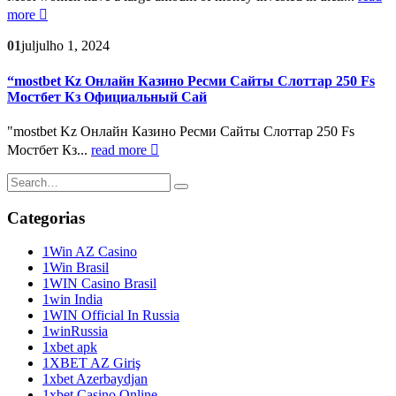
more
01
jul
julho 1, 2024
“mostbet Kz Онлайн Казино Ресми Сайты Слоттар 250 Fs
Мостбет Кз Официальный Сай
"mostbet Kz Онлайн Казино Ресми Сайты Слоттар 250 Fs
Мостбет Кз...
read more
Categorias
1Win AZ Casino
1Win Brasil
1WIN Casino Brasil
1win India
1WIN Official In Russia
1winRussia
1xbet apk
1XBET AZ Giriş
1xbet Azerbaydjan
1xbet Casino Online