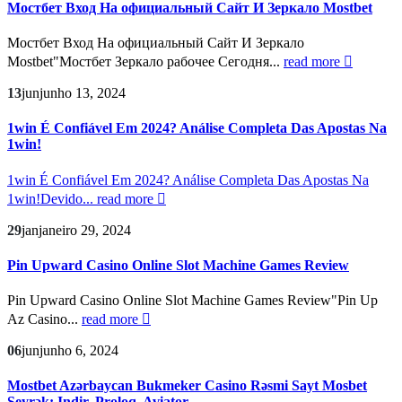
Мостбет Вход На официальный Сайт И Зеркало Mostbet
Мостбет Вход На официальный Сайт И Зеркало
Mostbet"Мостбет Зеркало рабочее Сегодня...
read more
13
jun
junho 13, 2024
1win É Confiável Em 2024? Análise Completa Das Apostas Na
1win!
1win É Confiável Em 2024? Análise Completa Das Apostas Na
1win!Devido...
read more
29
jan
janeiro 29, 2024
Pin Upward Casino Online Slot Machine Games Review
Pin Upward Casino Online Slot Machine Games Review"Pin Up
Az Casino...
read more
06
jun
junho 6, 2024
Mostbet Azərbaycan Bukmeker Casino Rəsmi Sayt Мosbet
Seyrək: Indir, Proloq, Aviator