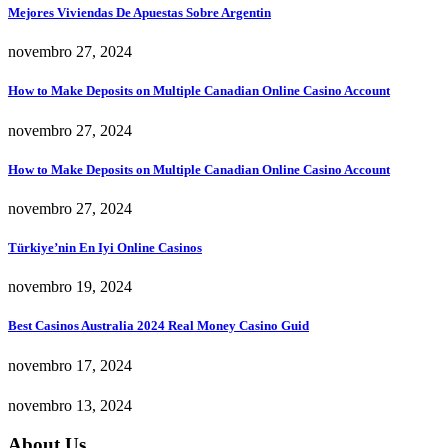
Mejores Viviendas De Apuestas Sobre Argentin
novembro 27, 2024
How to Make Deposits on Multiple Canadian Online Casino Account
novembro 27, 2024
How to Make Deposits on Multiple Canadian Online Casino Account
novembro 27, 2024
Türkiye’nin En Iyi Online Casinos
novembro 19, 2024
Best Casinos Australia 2024 Real Money Casino Guid
novembro 17, 2024
novembro 13, 2024
About Us