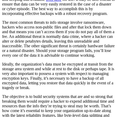
ensure that data can be very easily restored in the case of a disaster
or cyber episode. The best way to accomplish this is by
incorporating effective backups with a robust recovery program.
The most common threats to info storage involve ransomware,
hackers who access non-public files and after that lock them down
and that means you can’t access them if you do not pay all of them a
fee. An additional threat is normally data crime, where a hacker can
alter or delete petabytes details, leaving this unreadable and
inaccessible. The other significant threat is certainly hardware failure
or a natural disaster. Should your storage program fails, you’ll lose
every one of the data it is advisable to continue working.
Ideally, the organization’s data must be encrypted at transit from the
storage area system and while at rest to the disk or perhaps tape. It is
very also important to possess a system with respect to managing
encryption keys. Finally, it’s necessary to have a backup of all
encrypted data, letting you restore that data quickly in the event of a
tragedy or break.
The objective is to build security systems that are and so strong that
breaking them would require a hacker to expend additional time and
resources than the info they’re trying to steal may be worth. That’s
how come it’s essential to keep your organization up-to-date along
with the latest reliability features, like byte-level data splitting and