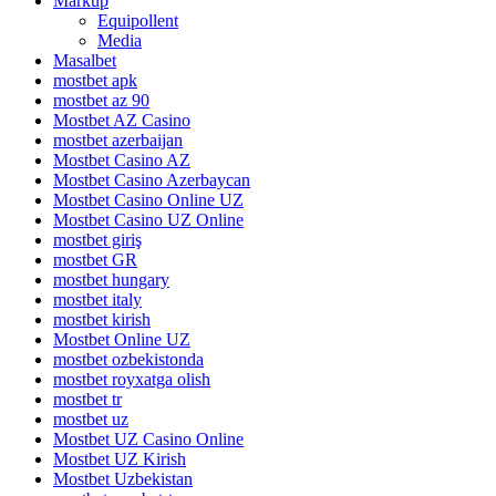
Markup
Equipollent
Media
Masalbet
mostbet apk
mostbet az 90
Mostbet AZ Casino
mostbet azerbaijan
Mostbet Casino AZ
Mostbet Casino Azerbaycan
Mostbet Casino Online UZ
Mostbet Casino UZ Online
mostbet giriş
mostbet GR
mostbet hungary
mostbet italy
mostbet kirish
Mostbet Online UZ
mostbet ozbekistonda
mostbet royxatga olish
mostbet tr
mostbet uz
Mostbet UZ Casino Online
Mostbet UZ Kirish
Mostbet Uzbekistan