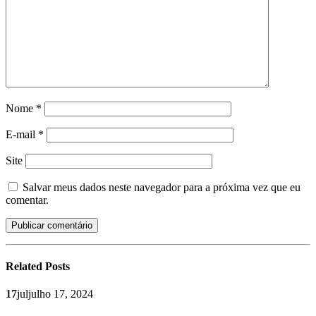
Nome
*
E-mail
*
Site
Salvar meus dados neste navegador para a próxima vez que eu
comentar.
Related
Posts
17
jul
julho 17, 2024