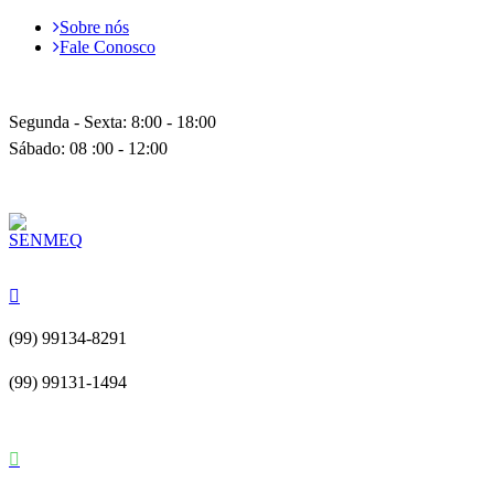
Sobre nós
Fale Conosco
Segunda - Sexta: 8:00 - 18:00
Sábado: 08 :00 - 12:00
(99) 99134-8291
(99) 99131-1494