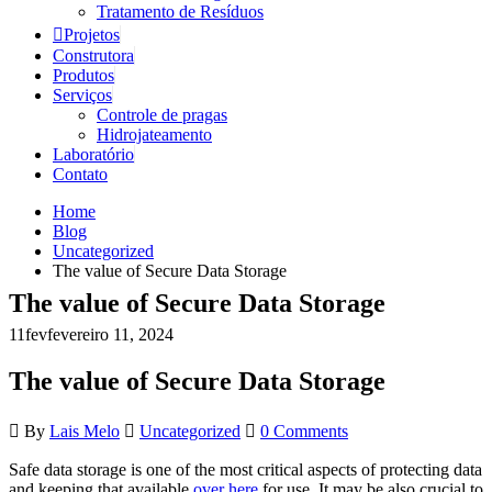
Tratamento de Resíduos
Projetos
Construtora
Produtos
Serviços
Controle de pragas
Hidrojateamento
Laboratório
Contato
Home
Blog
Uncategorized
The value of Secure Data Storage
The value of Secure Data Storage
11
fev
fevereiro 11, 2024
The value of Secure Data Storage
By
Lais Melo
Uncategorized
0 Comments
Safe data storage is one of the most critical aspects of protecting data
and keeping that available
over here
for use. It may be also crucial to