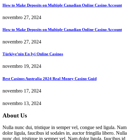
How to Make Deposits on Multiple Canadian Online Casino Account
novembro 27, 2024
How to Make Deposits on Multiple Canadian Online Casino Account
novembro 27, 2024
Türkiye’nin En Iyi Online Casinos
novembro 19, 2024
Best Casinos Australia 2024 Real Money Casino Guid
novembro 17, 2024
novembro 13, 2024
About Us
Nulla nunc dui, tristique in semper vel, congue sed ligula. Nam
dolor ligula, faucibus id sodales in, auctor fringilla libero. Nulla
nunc dui, tristique in semper vel. Nam dolor ligula, faucibus id