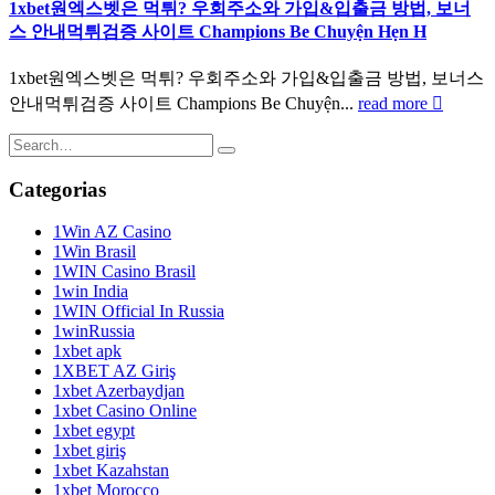
1xbet원엑스벳은 먹튀? 우회주소와 가입&입출금 방법, 보너
스 안내먹튀검증 사이트 Champions Be Chuyện Hẹn H
1xbet원엑스벳은 먹튀? 우회주소와 가입&입출금 방법, 보너스
안내먹튀검증 사이트 Champions Be Chuyện...
read more
Categorias
1Win AZ Casino
1Win Brasil
1WIN Casino Brasil
1win India
1WIN Official In Russia
1winRussia
1xbet apk
1XBET AZ Giriş
1xbet Azerbaydjan
1xbet Casino Online
1xbet egypt
1xbet giriş
1xbet Kazahstan
1xbet Morocco