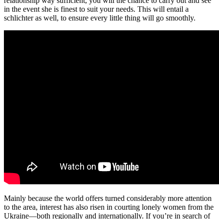
relationship way sufficient, you will the chance to carry out and see
in the event she is finest to suit your needs. This will entail a
schlichter as well, to ensure every little thing will go smoothly.
Mainly because the world offers turned considerably more attention
to the area, interest has also risen in courting lonely women from the
Ukraine—both regionally and internationally. If you’re in search of