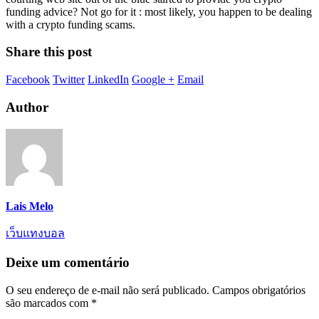
funding advice? Not go for it : most likely, you happen to be dealing
with a crypto funding scams.
Share this post
Facebook
Twitter
LinkedIn
Google +
Email
Author
Lais Melo
เว็บแทงบอล
Deixe um comentário
O seu endereço de e-mail não será publicado.
Campos obrigatórios
são marcados com
*