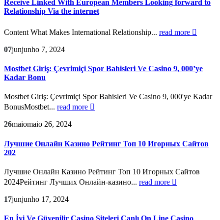
Receive Linked With European Members Looking forward to
Relationship Via the internet
Content What Makes International Relationship...
read more
07
jun
junho 7, 2024
Mostbet Giriş: Çevrimiçi Spor Bahisleri Ve Casino 9, 000’ye
Kadar Bonu
Mostbet Giriş: Çevrimiçi Spor Bahisleri Ve Casino 9, 000'ye Kadar
BonusMostbet...
read more
26
maio
maio 26, 2024
Лучшие Онлайн Казино Рейтинг Топ 10 Игорных Сайтов
202
Лучшие Онлайн Казино Рейтинг Топ 10 Игорных Сайтов
2024Рейтинг Лучших Онлайн-казино...
read more
17
jun
junho 17, 2024
En İyi Ve Güvenilir Casino Siteleri Canlı On Line Casino