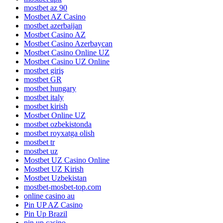
mostbet az 90
Mostbet AZ Casino
mostbet azerbaijan
Mostbet Casino AZ
Mostbet Casino Azerbaycan
Mostbet Casino Online UZ
Mostbet Casino UZ Online
mostbet giriş
mostbet GR
mostbet hungary
mostbet italy
mostbet kirish
Mostbet Online UZ
mostbet ozbekistonda
mostbet royxatga olish
mostbet tr
mostbet uz
Mostbet UZ Casino Online
Mostbet UZ Kirish
Mostbet Uzbekistan
mostbet-mosbet-top.com
online casino au
Pin UP AZ Casino
Pin Up Brazil
pin up casino