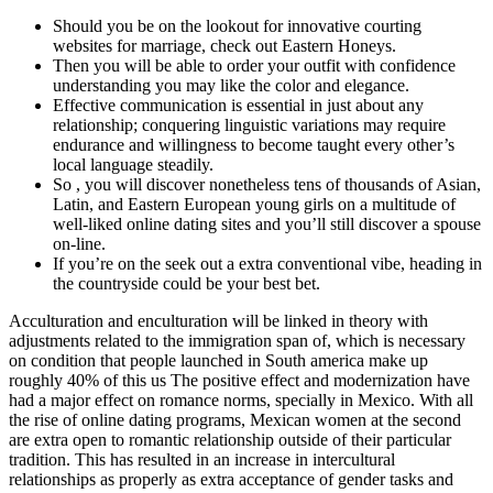
Should you be on the lookout for innovative courting
websites for marriage, check out Eastern Honeys.
Then you will be able to order your outfit with confidence
understanding you may like the color and elegance.
Effective communication is essential in just about any
relationship; conquering linguistic variations may require
endurance and willingness to become taught every other’s
local language steadily.
So , you will discover nonetheless tens of thousands of Asian,
Latin, and Eastern European young girls on a multitude of
well-liked online dating sites and you’ll still discover a spouse
on-line.
If you’re on the seek out a extra conventional vibe, heading in
the countryside could be your best bet.
Acculturation and enculturation will be linked in theory with
adjustments related to the immigration span of, which is necessary
on condition that people launched in South america make up
roughly 40% of this us The positive effect and modernization have
had a major effect on romance norms, specially in Mexico. With all
the rise of online dating programs, Mexican women at the second
are extra open to romantic relationship outside of their particular
tradition. This has resulted in an increase in intercultural
relationships as properly as extra acceptance of gender tasks and