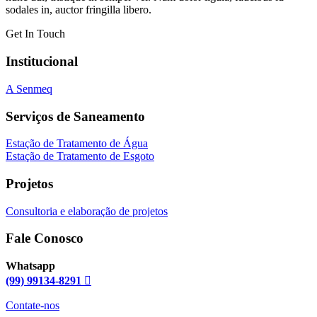
sodales in, auctor fringilla libero.
Get In Touch
Institucional
A Senmeq
Serviços de Saneamento
Estação de Tratamento de Água
Estação de Tratamento de Esgoto
Projetos
Consultoria e elaboração de projetos
Fale Conosco
Whatsapp
(99) 99134-8291
Contate-nos