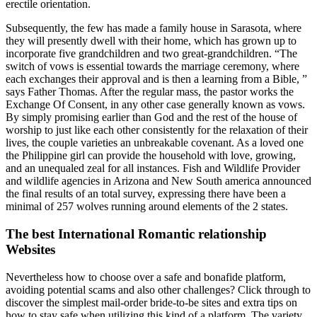
erectile orientation.
Subsequently, the few has made a family house in Sarasota, where
they will presently dwell with their home, which has grown up to
incorporate five grandchildren and two great-grandchildren. “The
switch of vows is essential towards the marriage ceremony, where
each exchanges their approval and is then a learning from a Bible, ”
says Father Thomas. After the regular mass, the pastor works the
Exchange Of Consent, in any other case generally known as vows.
By simply promising earlier than God and the rest of the house of
worship to just like each other consistently for the relaxation of their
lives, the couple varieties an unbreakable covenant. As a loved one
the Philippine girl can provide the household with love, growing,
and an unequaled zeal for all instances. Fish and Wildlife Provider
and wildlife agencies in Arizona and New South america announced
the final results of an total survey, expressing there have been a
minimal of 257 wolves running around elements of the 2 states.
The best International Romantic relationship
Websites
Nevertheless how to choose over a safe and bonafide platform,
avoiding potential scams and also other challenges? Click through to
discover the simplest mail-order bride-to-be sites and extra tips on
how to stay safe when utilizing this kind of a platform. The variety