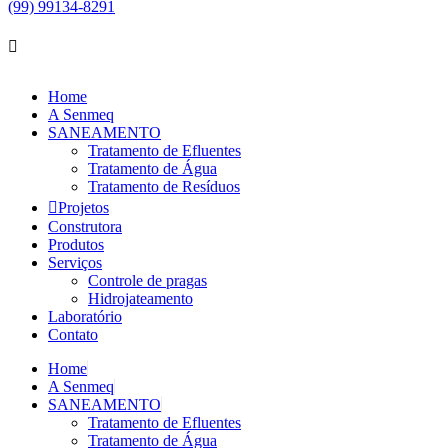
(99) 99134-8291
Home
A Senmeq
SANEAMENTO
Tratamento de Efluentes
Tratamento de Água
Tratamento de Resíduos
Projetos
Construtora
Produtos
Serviços
Controle de pragas
Hidrojateamento
Laboratório
Contato
Home
A Senmeq
SANEAMENTO
Tratamento de Efluentes
Tratamento de Água