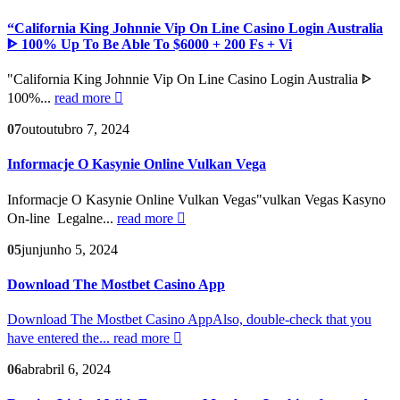
“California King Johnnie Vip On Line Casino Login Australia
ᐈ 100% Up To Be Able To $6000 + 200 Fs + Vi
"California King Johnnie Vip On Line Casino Login Australia ᐈ
100%...
read more
07
out
outubro 7, 2024
Informacje O Kasynie Online Vulkan Vega
Informacje O Kasynie Online Vulkan Vegas"vulkan Vegas Kasyno
On-line ️ Legalne...
read more
05
jun
junho 5, 2024
Download The Mostbet Casino App
Download The Mostbet Casino AppAlso, double-check that you
have entered the...
read more
06
abr
abril 6, 2024