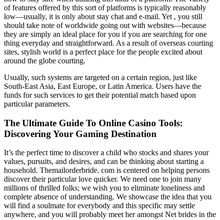
of features offered by this sort of platforms is typically reasonably
low—usually, it is only about stay chat and e-mail. Yet , you still
should take note of worldwide going out with websites—because
they are simply an ideal place for you if you are searching for one
thing everyday and straightforward. As a result of overseas courting
sites, stylish world is a perfect place for the people excited about
around the globe courting.
Usually, such systems are targeted on a certain region, just like
South-East Asia, East Europe, or Latin America. Users have the
funds for such services to get their potential match based upon
particular parameters.
The Ultimate Guide To Online Casino Tools:
Discovering Your Gaming Destination
It’s the perfect time to discover a child who stocks and shares your
values, pursuits, and desires, and can be thinking about starting a
household. Themailorderbride. com is centered on helping persons
discover their particular love quicker. We need one to join many
millions of thrilled folks; we wish you to eliminate loneliness and
complete absence of understanding. We showcase the idea that you
will find a soulmate for everybody and this specific may settle
anywhere, and you will probably meet her amongst Net brides in the