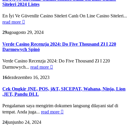
Siteleri 2024 Listes
En İyi Ve Güvenilir Casino Siteleri Canlı On Line Casino Siteleri...
read more
29
ago
agosto 29, 2024
Verde Casino Recenzja 2024: Do Five Thousand Zł I 220
Darmowych Spinó
Verde Casino Recenzja 2024: Do Five Thousand Zł I 220
Darmowych...
read more
16
dez
dezembro 16, 2023
Cek Ongkir JNE, POS, j&T, SICEPAT, Wahana, Ninja, Lion
,JET, Pandu DLL
Pengalaman saya mengirim dokumen langsung dilayani staf di
tempat. Anda juga...
read more
24
jun
junho 24, 2024