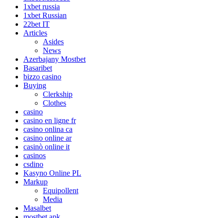
1xbet russia
1xbet Russian
22bet IT
Articles
Asides
News
Azerbajany Mostbet
Basaribet
bizzo casino
Buying
Clerkship
Clothes
casino
casino en ligne fr
casino onlina ca
casino online ar
casinò online it
casinos
csdino
Kasyno Online PL
Markup
Equipollent
Media
Masalbet
mostbet apk