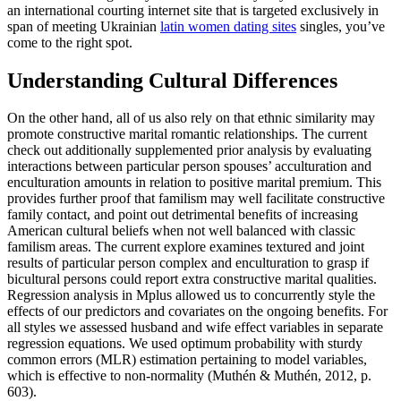
an international courting internet site that is targeted exclusively in
span of meeting Ukrainian
latin women dating sites
singles, you’ve
come to the right spot.
Understanding Cultural Differences
On the other hand, all of us also rely on that ethnic similarity may
promote constructive marital romantic relationships. The current
check out additionally supplemented prior analysis by evaluating
interactions between particular person spouses’ acculturation and
enculturation amounts in relation to positive marital premium. This
provides further proof that familism may well facilitate constructive
family contact, and point out detrimental benefits of increasing
American cultural beliefs when not well balanced with classic
familism areas. The current explore examines textured and joint
results of particular person complex and enculturation to grasp if
bicultural persons could report extra constructive marital qualities.
Regression analysis in Mplus allowed us to concurrently style the
effects of our predictors and covariates on the ongoing benefits. For
all styles we assessed husband and wife effect variables in separate
regression equations. We used optimum probability with sturdy
common errors (MLR) estimation pertaining to model variables,
which is effective to non-normality (Muthén & Muthén, 2012, p.
603).