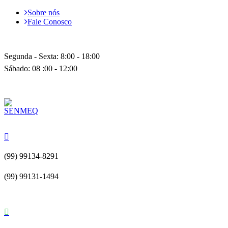
Sobre nós
Fale Conosco
Segunda - Sexta: 8:00 - 18:00
Sábado: 08 :00 - 12:00
(99) 99134-8291
(99) 99131-1494