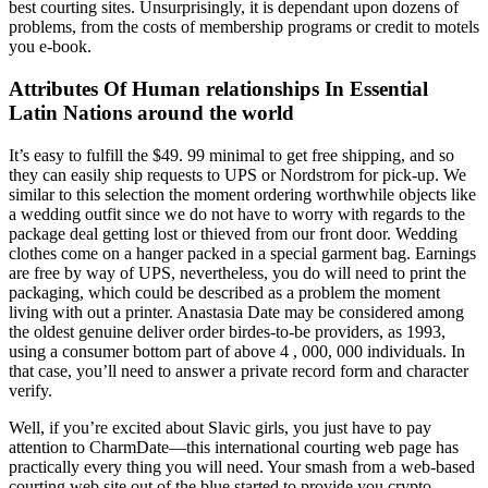
best courting sites. Unsurprisingly, it is dependant upon dozens of
problems, from the costs of membership programs or credit to motels
you e-book.
Attributes Of Human relationships In Essential
Latin Nations around the world
It’s easy to fulfill the $49. 99 minimal to get free shipping, and so
they can easily ship requests to UPS or Nordstrom for pick-up. We
similar to this selection the moment ordering worthwhile objects like
a wedding outfit since we do not have to worry with regards to the
package deal getting lost or thieved from our front door. Wedding
clothes come on a hanger packed in a special garment bag. Earnings
are free by way of UPS, nevertheless, you do will need to print the
packaging, which could be described as a problem the moment
living with out a printer. Anastasia Date may be considered among
the oldest genuine deliver order birdes-to-be providers, as 1993,
using a consumer bottom part of above 4 , 000, 000 individuals. In
that case, you’ll need to answer a private record form and character
verify.
Well, if you’re excited about Slavic girls, you just have to pay
attention to CharmDate—this international courting web page has
practically every thing you will need. Your smash from a web-based
courting web site out of the blue started to provide you crypto