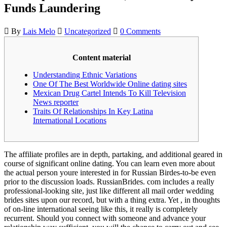
Funds Laundering
By
Lais Melo
Uncategorized
0 Comments
Content material
Understanding Ethnic Variations
One Of The Best Worldwide Online dating sites
Mexican Drug Cartel Intends To Kill Television
News reporter
Traits Of Relationships In Key Latina
International Locations
The affiliate profiles are in depth, partaking, and additional geared in
course of significant online dating. You can learn even more about
the actual person youre interested in for Russian Birdes-to-be even
prior to the discussion loads. RussianBrides. com includes a really
professional-looking site, just like different all mail order wedding
brides sites upon our record, but with a thing extra. Yet , in thoughts
of on-line international seeing like this, it really is completely
recurrent. Should you connect with someone and advance your