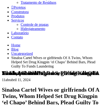
Tratamento de Resíduos
Projetos
Construtora
Produtos
Serviços
Controle de pragas
Hidrojateamento
Laboratório
Contato
Home
Blog
Uncategorized
Sinaloa Cartel Wives or girlfriends Of A Twins, Whom
Helped Set Drug Kingpin ‘el Chapo’ Behind Bars, Plead
Guilty To Funds Laundering
Sinaloa Cartel Wives or girlfriends Of A Twins, Whom Helped Set Drug Kingpin ‘el Chapo’ Behind Bars, Plead Guilty To Funds Laundering
11
abr
abril 11, 2024
Sinaloa Cartel Wives or girlfriends Of A
Twins, Whom Helped Set Drug Kingpin
‘el Chapo’ Behind Bars, Plead Guilty To