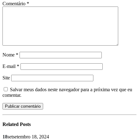
Comentário
*
Nome
*
E-mail
*
Site
Salvar meus dados neste navegador para a próxima vez que eu
comentar.
Related
Posts
18
set
setembro 18, 2024