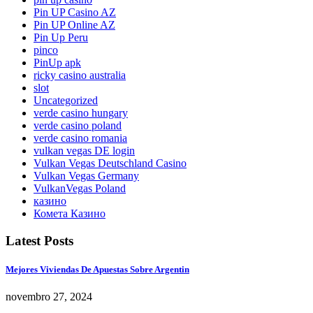
Pin UP Casino AZ
Pin UP Online AZ
Pin Up Peru
pinco
PinUp apk
ricky casino australia
slot
Uncategorized
verde casino hungary
verde casino poland
verde casino romania
vulkan vegas DE login
Vulkan Vegas Deutschland Casino
Vulkan Vegas Germany
VulkanVegas Poland
казино
Комета Казино
Latest Posts
Mejores Viviendas De Apuestas Sobre Argentin
novembro 27, 2024