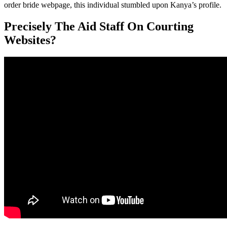
order bride webpage, this individual stumbled upon Kanya’s profile.
Precisely The Aid Staff On Courting
Websites?