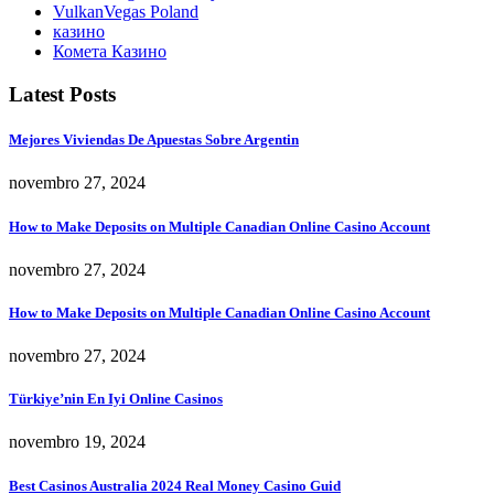
VulkanVegas Poland
казино
Комета Казино
Latest Posts
Mejores Viviendas De Apuestas Sobre Argentin
novembro 27, 2024
How to Make Deposits on Multiple Canadian Online Casino Account
novembro 27, 2024
How to Make Deposits on Multiple Canadian Online Casino Account
novembro 27, 2024
Türkiye’nin En Iyi Online Casinos
novembro 19, 2024
Best Casinos Australia 2024 Real Money Casino Guid