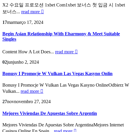
X2 수요일 프로모션 1xbet Com1xbet 보너스 첫 입금 시 1xbet
보너스...
read more
17
mar
março 17, 2024
Begin Asian Relationship With Eharmony & Meet Suitable
Singles
Content How A Lot Does...
read more
02
jun
junho 2, 2024
Bonusy I Promocje W Vulkan Las Vegas Kasyno Onlin
Bonusy I Promocje W Vulkan Las Vegas Kasyno OnlineOdbierz W
Vulkan...
read more
27
nov
novembro 27, 2024
Mejores Viviendas De Apuestas Sobre Argentin
Mejores Viviendas De Apuestas Sobre ArgentinaMejores Internet
Casinos Online En Spain...
read more