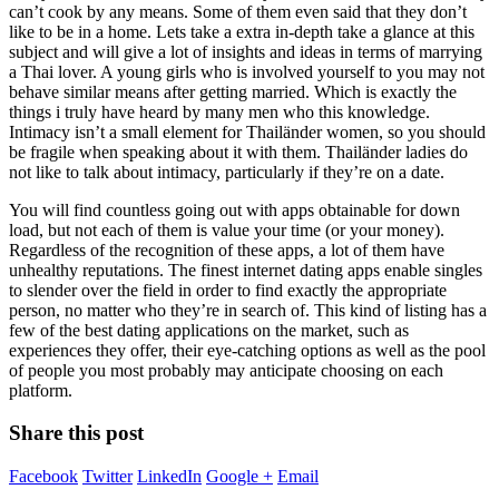
can’t cook by any means. Some of them even said that they don’t
like to be in a home. Lets take a extra in-depth take a glance at this
subject and will give a lot of insights and ideas in terms of marrying
a Thai lover. A young girls who is involved yourself to you may not
behave similar means after getting married. Which is exactly the
things i truly have heard by many men who this knowledge.
Intimacy isn’t a small element for Thailänder women, so you should
be fragile when speaking about it with them. Thailänder ladies do
not like to talk about intimacy, particularly if they’re on a date.
You will find countless going out with apps obtainable for down
load, but not each of them is value your time (or your money).
Regardless of the recognition of these apps, a lot of them have
unhealthy reputations. The finest internet dating apps enable singles
to slender over the field in order to find exactly the appropriate
person, no matter who they’re in search of. This kind of listing has a
few of the best dating applications on the market, such as
experiences they offer, their eye-catching options as well as the pool
of people you most probably may anticipate choosing on each
platform.
Share this post
Facebook
Twitter
LinkedIn
Google +
Email