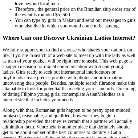
love beyond local men.
Therefore , the general price on the Brazilian ship order star of
the event is rounded $5, 500.
You can type by girls in Makati and send out messages to girls
who also live in which you would come to be staying.
Where Can one Discover Ukrainian Ladies Internet?
We fully support your to find a spouse who shares your outlook on
life. If you’re in search of a web site to meet up with the lady as well
as man of your goals, i will be right here to assist. This web page is
a superb decision for digital communication with Asian young
ladies. Girls ready to seek out international interlocutors or
boyfriends create precise profiles with photos and information
uncovering their people. Besides, multiple search filtration make this
attainable to look for potential fits meeting your standards. Dreaming
of dating Filipino young girls, contemplate AsianMelodies as a
internet site that includes your needs.
Along with that, Romanian girls happen to be pretty open-minded,
unbiased, reasonable, and qualified, however they begin a
relationship provided that they’re certain that a partner will actually
admiration them. Venezuela is another place that definitely should
get to be about our set of the best countries to identify a Latin
partner. The state of affairs within the country is innovative, that’s