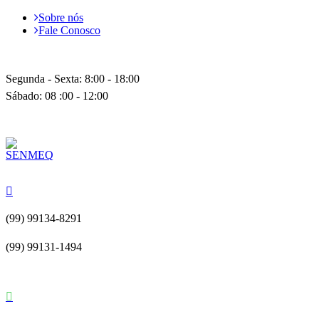
Sobre nós
Fale Conosco
Segunda - Sexta: 8:00 - 18:00
Sábado: 08 :00 - 12:00
(99) 99134-8291
(99) 99131-1494