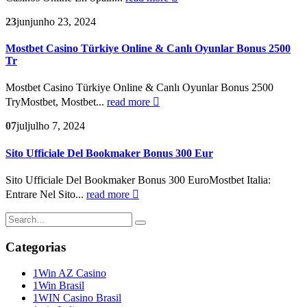
23
jun
junho 23, 2024
Mostbet Casino Türkiye Online & Canlı Oyunlar Bonus 2500
Tr
Mostbet Casino Türkiye Online & Canlı Oyunlar Bonus 2500
TryMostbet, Mostbet...
read more
07
jul
julho 7, 2024
Sito Ufficiale Del Bookmaker Bonus 300 Eur
Sito Ufficiale Del Bookmaker Bonus 300 EuroMostbet Italia:
Entrare Nel Sito...
read more
Categorias
1Win AZ Casino
1Win Brasil
1WIN Casino Brasil