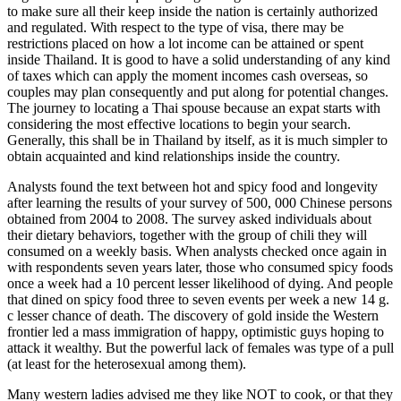
to make sure all their keep inside the nation is certainly authorized
and regulated. With respect to the type of visa, there may be
restrictions placed on how a lot income can be attained or spent
inside Thailand. It is good to have a solid understanding of any kind
of taxes which can apply the moment incomes cash overseas, so
couples may plan consequently and put along for potential changes.
The journey to locating a Thai spouse because an expat starts with
considering the most effective locations to begin your search.
Generally, this shall be in Thailand by itself, as it is much simpler to
obtain acquainted and kind relationships inside the country.
Analysts found the text between hot and spicy food and longevity
after learning the results of your survey of 500, 000 Chinese persons
obtained from 2004 to 2008. The survey asked individuals about
their dietary behaviors, together with the group of chili they will
consumed on a weekly basis. When analysts checked once again in
with respondents seven years later, those who consumed spicy foods
once a week had a 10 percent lesser likelihood of dying. And people
that dined on spicy food three to seven events per week a new 14 g.
c lesser chance of death. The discovery of gold inside the Western
frontier led a mass immigration of happy, optimistic guys hoping to
attack it wealthy. But the powerful lack of females was type of a pull
(at least for the heterosexual among them).
Many western ladies advised me they like NOT to cook, or that they