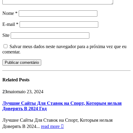
Nome
*
E-mail
*
Site
Salvar meus dados neste navegador para a próxima vez que eu
comentar.
Related
Posts
23
maio
maio 23, 2024
Лучшие Сайты Для Ставок на Спорт, Которым нельзя
Доверять В 2024 Год
Лучшие Сайты Для Ставок на Спорт, Которым нельзя
Доверять В 2024...
read more