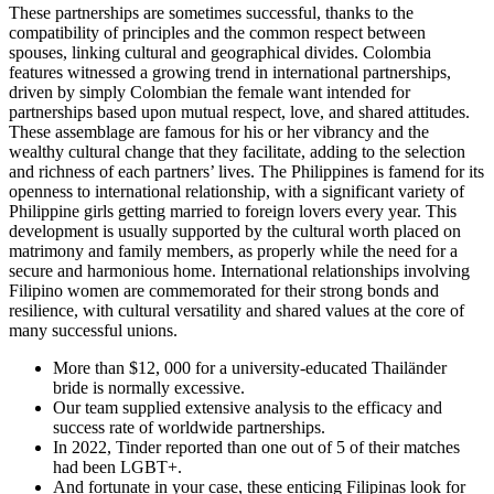
These partnerships are sometimes successful, thanks to the
compatibility of principles and the common respect between
spouses, linking cultural and geographical divides. Colombia
features witnessed a growing trend in international partnerships,
driven by simply Colombian the female want intended for
partnerships based upon mutual respect, love, and shared attitudes.
These assemblage are famous for his or her vibrancy and the
wealthy cultural change that they facilitate, adding to the selection
and richness of each partners’ lives. The Philippines is famend for its
openness to international relationship, with a significant variety of
Philippine girls getting married to foreign lovers every year. This
development is usually supported by the cultural worth placed on
matrimony and family members, as properly while the need for a
secure and harmonious home. International relationships involving
Filipino women are commemorated for their strong bonds and
resilience, with cultural versatility and shared values at the core of
many successful unions.
More than $12, 000 for a university-educated Thailänder
bride is normally excessive.
Our team supplied extensive analysis to the efficacy and
success rate of worldwide partnerships.
In 2022, Tinder reported than one out of 5 of their matches
had been LGBT+.
And fortunate in your case, these enticing Filipinas look for