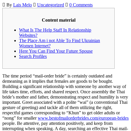
By
Lais Melo
Uncategorized
0 Comments
Content material
What Is The Help Staff In Relationship
Websites?
The Place Am i not Able To Find Ukrainian
Women Internet?
Here You Can Find Your Future Spouse
Search Profiles
The time period “mail-order bride” is certainly outdated and
demeaning as it implies that females are goods to be bought.
Building a significant relationship with someone by another way of
life takes time, efforts, and shared respect. Once assembly the Thai
bride’s mother and father, demonstrating respect and humility is very
important. Greet associated with a polite “wai” (a conventional Thai
gesture of greeting) and tackle all of them utilizing the right,
respectful games corresponding to “Khun” to get older adults or
“nong” for smaller
www.bestofmailorderbrides.com/european-brides
people. Be attentive, pay attention positively, and keep from
interrupting when speaking. A day, searching an effective Thai mail-