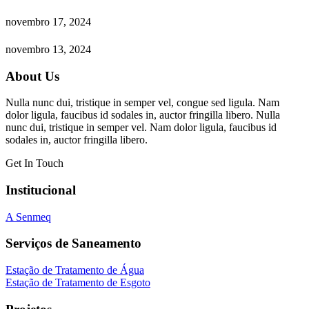
novembro 17, 2024
novembro 13, 2024
About Us
Nulla nunc dui, tristique in semper vel, congue sed ligula. Nam
dolor ligula, faucibus id sodales in, auctor fringilla libero. Nulla
nunc dui, tristique in semper vel. Nam dolor ligula, faucibus id
sodales in, auctor fringilla libero.
Get In Touch
Institucional
A Senmeq
Serviços de Saneamento
Estação de Tratamento de Água
Estação de Tratamento de Esgoto