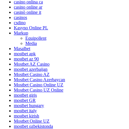
casino onlina ca
casino online ar
casinò online it
casinos
csdino
Kasyno Online PL
Markup
Equipollent
Media
Masalbet
mostbet apk
mostbet az 90
Mostbet AZ Casino
mostbet azerbaijan
Mostbet Casino AZ
Mostbet Casino Azerbaycan
Mostbet Casino Online UZ
Mostbet Casino UZ Online
mostbet giriş
mostbet GR
mostbet hungary
mostbet italy
mostbet kirish
Mostbet Online UZ
mostbet ozbekistonda