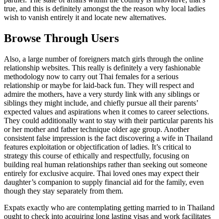
true, and this is definitely amongst the the reason why local ladies
wish to vanish entirely it and locate new alternatives.
Browse Through Users
Also, a large number of foreigners match girls through the online
relationship websites. This really is definitely a very fashionable
methodology now to carry out Thai females for a serious
relationship or maybe for laid-back fun. They will respect and
admire the mothers, have a very sturdy link with any siblings or
siblings they might include, and chiefly pursue all their parents’
expected values and aspirations when it comes to career selections.
They could additionally want to stay with their particular parents his
or her mother and father technique older age group. Another
consistent false impression is the fact discovering a wife in Thailand
features exploitation or objectification of ladies. It’s critical to
strategy this course of ethically and respectfully, focusing on
building real human relationships rather than seeking out someone
entirely for exclusive acquire. Thai loved ones may expect their
daughter’s companion to supply financial aid for the family, even
though they stay separately from them.
Expats exactly who are contemplating getting married to in Thailand
ought to check into acquiring long lasting visas and work facilitates