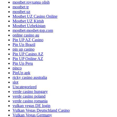
mostbet royxatga olish
mostbet tr
mostbet uz
Mostbet UZ Casino Online
Mostbet UZ Kirish
Mostbet Uzbekistan
mostbet-mosbet-top.com
online casino au
Pin UP AZ Casino
Pin Up Brazil
pin up casino
Pin UP Casino AZ
Pin UP Online AZ
Pin Up Peru
pinco
PinUp apk
ricky casino australia
slot
Uncategorized
verde casino hungary
verde casino poland
verde casino romania
vulkan vegas DE login
Vulkan Vegas Deutschland Casino
Vulkan Vegas Germany