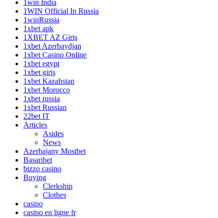
1win India
1WIN Official In Russia
1winRussia
1xbet apk
1XBET AZ Giriş
1xbet Azerbaydjan
1xbet Casino Online
1xbet egypt
1xbet giriş
1xbet Kazahstan
1xbet Morocco
1xbet russia
1xbet Russian
22bet IT
Articles
Asides
News
Azerbajany Mostbet
Basaribet
bizzo casino
Buying
Clerkship
Clothes
casino
casino en ligne fr