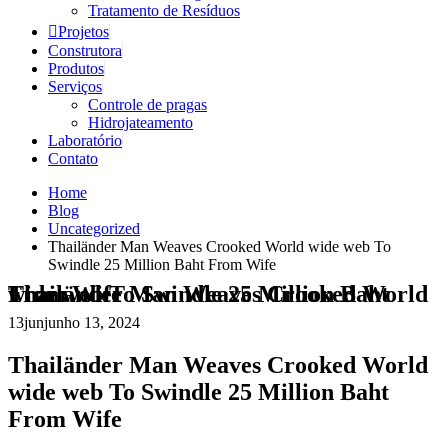
Tratamento de Resíduos
Projetos
Construtora
Produtos
Serviços
Controle de pragas
Hidrojateamento
Laboratório
Contato
Home
Blog
Uncategorized
Thailänder Man Weaves Crooked World wide web To
Swindle 25 Million Baht From Wife
Thailänder Man Weaves Crooked World wide web To Swindle 25 Million Baht From Wife
13
jun
junho 13, 2024
Thailänder Man Weaves Crooked World
wide web To Swindle 25 Million Baht
From Wife