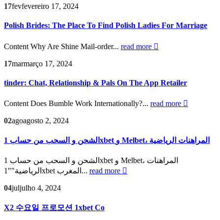
17
fev
fevereiro 17, 2024
Polish Brides: The Place To Find Polish Ladies For Marriage
Content Why Are Shine Mail-order...
read more
17
mar
março 17, 2024
‎tinder: Chat, Relationship & Pals On The App Retailer
Content Does Bumble Work Internationally?...
read more
02
ago
agosto 2, 2024
الشحن و السحب من حساب 1xbet و Melbet، المراهنات الرياضية
الشحن و السحب من حساب 1xbet و Melbet، المراهنات
الرياضية""1xbet المغرب...
read more
04
jul
julho 4, 2024
X2 수요일 프로모션 1xbet Co