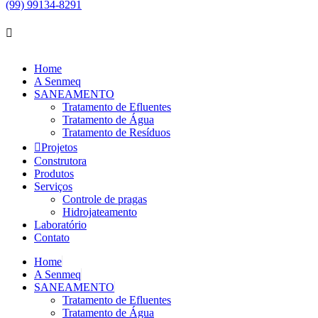
(99) 99134-8291
Home
A Senmeq
SANEAMENTO
Tratamento de Efluentes
Tratamento de Água
Tratamento de Resíduos
Projetos
Construtora
Produtos
Serviços
Controle de pragas
Hidrojateamento
Laboratório
Contato
Home
A Senmeq
SANEAMENTO
Tratamento de Efluentes
Tratamento de Água