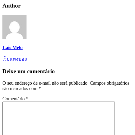
Author
Lais Melo
เว็บแทงบอล
Deixe um comentário
O seu endereço de e-mail não será publicado.
Campos obrigatórios
são marcados com
*
Comentário
*