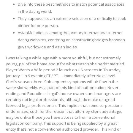
Dive into these best methods to match potential associates
in the dating world.
They suppose it’s an extreme selection of a difficulty to cook
dinner for one person.
AsianMelodies is among the primary international internet
dating websites, centering on constructing bridges between
guys worldwide and Asian ladies.
I was talking a while ago with a more youthful, but not extremely
young, pal of the home about for what reason she hadn’t married.
Player Wants a Wife period 2 launch on US screens in Thursday,
January 1 in 9 evening ET / PT — immediately after Next Level
Chef’s season three. Subsequent symptoms will air flow in the
same slot weekly. As a part of this kind of authorization, Never-
ending and Boundless Legal’s house owners and managers are
certainly not legal professionals, although do make usage of
licensed legal professionals. This implies that some corporations
or defenses, such for the reason that attorney-client advantage,
may be unlike those you have access to from a conventional
legislation company. This support is being supplied by a great
entity that’s not a conventional authorized provider. This kind of