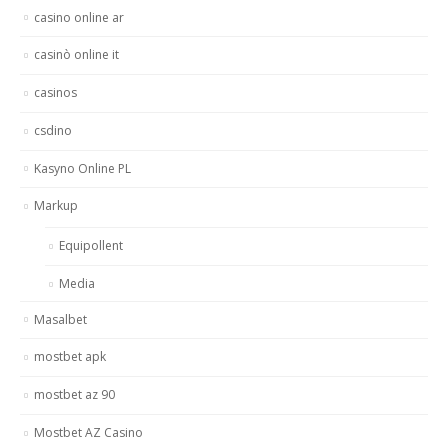
casino online ar
casinò online it
casinos
csdino
Kasyno Online PL
Markup
Equipollent
Media
Masalbet
mostbet apk
mostbet az 90
Mostbet AZ Casino