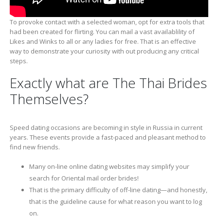
To provoke contact with a selected woman, opt for extra tools that
had been created for flirting. You can mail a vast availablility of
Likes and Winks to all or any ladies for free. That is an effective
way to demonstrate your curiosity with out producing any critical
steps.
Exactly what are The Thai Brides
Themselves?
Speed dating occasions are becoming in style in Russia in current
years. These events provide a fast-paced and pleasant method to
find new friends.
Many on-line online dating websites may simplify your
search for Oriental mail order brides!
That is the primary difficulty of off-line dating—and honestly,
that is the guideline cause for what reason you want to log
on.