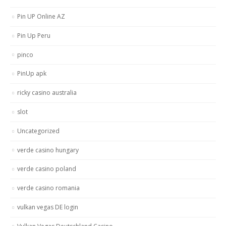
Pin UP Online AZ
Pin Up Peru
pinco
PinUp apk
ricky casino australia
slot
Uncategorized
verde casino hungary
verde casino poland
verde casino romania
vulkan vegas DE login