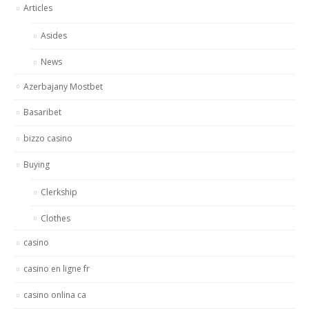
Articles
Asides
News
Azerbajany Mostbet
Basaribet
bizzo casino
Buying
Clerkship
Clothes
casino
casino en ligne fr
casino onlina ca