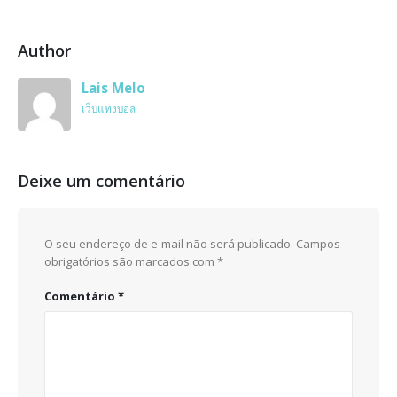
Author
Lais Melo
เว็บแทงบอล
Deixe um comentário
O seu endereço de e-mail não será publicado.
Campos
obrigatórios são marcados com
*
Comentário
*