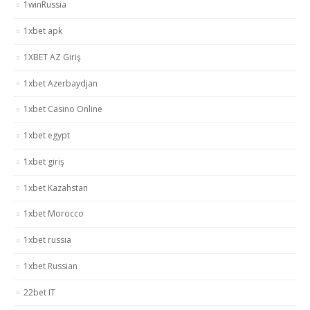
1winRussia
1xbet apk
1XBET AZ Giriş
1xbet Azerbaydjan
1xbet Casino Online
1xbet egypt
1xbet giriş
1xbet Kazahstan
1xbet Morocco
1xbet russia
1xbet Russian
22bet IT