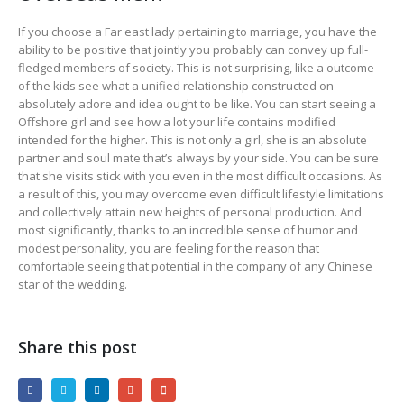
If you choose a Far east lady pertaining to marriage, you have the
ability to be positive that jointly you probably can convey up full-
fledged members of society. This is not surprising, like a outcome
of the kids see what a unified relationship constructed on
absolutely adore and idea ought to be like. You can start seeing a
Offshore girl and see how a lot your life contains modified
intended for the higher. This is not only a girl, she is an absolute
partner and soul mate that’s always by your side. You can be sure
that she visits stick with you even in the most difficult occasions. As
a result of this, you may overcome even difficult lifestyle limitations
and collectively attain new heights of personal production. And
most significantly, thanks to an incredible sense of humor and
modest personality, you are feeling for the reason that
comfortable seeing that potential in the company of any Chinese
star of the wedding.
Share this post