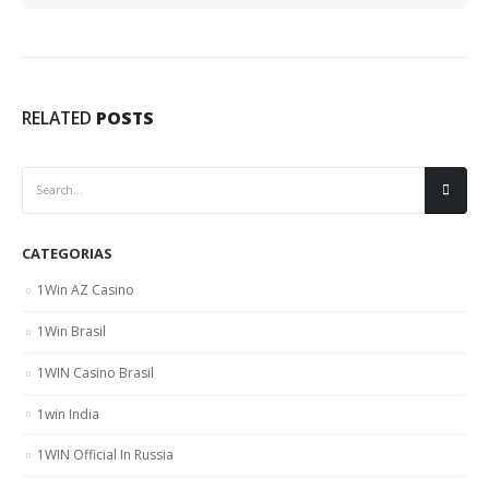
RELATED
POSTS
CATEGORIAS
1Win AZ Casino
1Win Brasil
1WIN Casino Brasil
1win India
1WIN Official In Russia