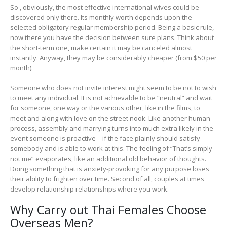
So , obviously, the most effective international wives could be
discovered only there. Its monthly worth depends upon the
selected obligatory regular membership period. Being a basic rule,
now there you have the decision between sure plans. Think about
the short-term one, make certain it may be canceled almost
instantly. Anyway, they may be considerably cheaper (from $50 per
month).
Someone who does not invite interest might seem to be not to wish
to meet any individual. It is not achievable to be “neutral” and wait
for someone, one way or the various other, like in the films, to
meet and along with love on the street nook. Like another human
process, assembly and marrying turns into much extra likely in the
event someone is proactive—if the face plainly should satisfy
somebody and is able to work at this. The feeling of “That’s simply
not me” evaporates, like an additional old behavior of thoughts.
Doing something that is anxiety-provoking for any purpose loses
their ability to frighten over time. Second of all, couples at times
develop relationship relationships where you work.
Why Carry out Thai Females Choose
Overseas Men?