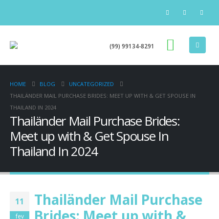
(99) 99134-8291
HOME
BLOG
UNCATEGORIZED
THAILÄNDER MAIL PURCHASE BRIDES: MEET UP WITH & GET SPOUSE IN
THAILAND IN 2024
Thailänder Mail Purchase Brides:
Meet up with & Get Spouse In
Thailand In 2024
Thailänder Mail Purchase
11
Brides: Meet up with &
fev