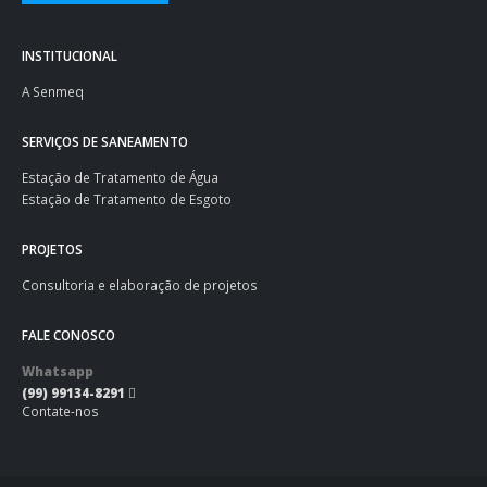
INSTITUCIONAL
A Senmeq
SERVIÇOS DE SANEAMENTO
Estação de Tratamento de Água
Estação de Tratamento de Esgoto
PROJETOS
Consultoria e elaboração de projetos
FALE CONOSCO
Whatsapp
(99) 99134-8291
Contate-nos