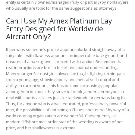
entity is certainly owned/managed (fully or partially) by nonlawyers
who usually are topic for the same suggestions as attorneys.
Can I Use My Amex Platinum Lay
Entry Designed for Worldwide
Aircraft Only?
If perhaps someone’s profile appears plucked straight away of a
fairy tale – with flawless appears, an impeccable background, and
ensures of amazing love – proceed with caution! Remember that
real interactions are built in belief and mutual understanding.
Many younger Far east girls always be taught fighting techinques
from a young age, showing bodily and mental self-control and
ability. In current years, this has become increasingly popular
among them because they strive to break gender stereotypes in
deal with sports activities just like taekwondo or perhaps kung fu.
Thus, for anyone who is a well-educated, professionally powerful
man, the possibilities of obtaining a Chinese better half by way of a
world courting organization are wonderful. Consequently , a
modern Offshore mail-order star of the wedding is aware of her
price, and her shallowness is extreme.