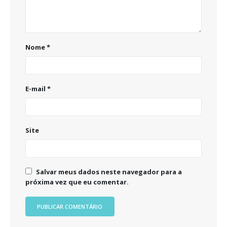
Nome
*
E-mail
*
Site
Salvar meus dados neste navegador para a
próxima vez que eu comentar.