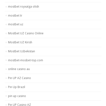
mostbet royxatga olish
mostbet tr
mostbet uz
Mostbet UZ Casino Online
Mostbet UZ Kirish
Mostbet Uzbekistan
mostbet-mosbet-top.com
online casino au
Pin UP AZ Casino
Pin Up Brazil
pin up casino
Pin UP Casino AZ