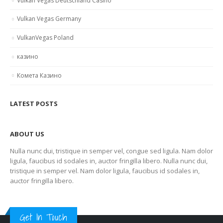
Vulkan Vegas Deutschland Casino
Vulkan Vegas Germany
VulkanVegas Poland
казино
Комета Казино
LATEST POSTS
ABOUT US
Nulla nunc dui, tristique in semper vel, congue sed ligula. Nam dolor
ligula, faucibus id sodales in, auctor fringilla libero. Nulla nunc dui,
tristique in semper vel. Nam dolor ligula, faucibus id sodales in,
auctor fringilla libero.
Get In Touch