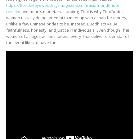
https://floridakeysweddingsmagazine.com/asiafriendfinder-
review/
over man’s monetary standing. That is why Thailänder
women usually do not attempt to meet up with a man for money,
unlike a few Chinese brides to be. Instead, Buddhists value
faithfulness, honesty, and justice in individuals. Even though Thai
women of all ages will be modest, every Thai deliver order star of
the event likes to have fun.