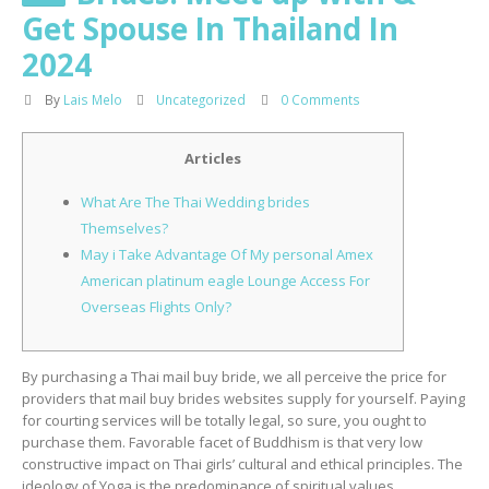
Get Spouse In Thailand In
2024
By
Lais Melo
Uncategorized
0 Comments
Articles
What Are The Thai Wedding brides
Themselves?
May i Take Advantage Of My personal Amex
American platinum eagle Lounge Access For
Overseas Flights Only?
By purchasing a Thai mail buy bride, we all perceive the price for
providers that mail buy brides websites supply for yourself. Paying
for courting services will be totally legal, so sure, you ought to
purchase them. Favorable facet of Buddhism is that very low
constructive impact on Thai girls’ cultural and ethical principles. The
ideology of Yoga is the predominance of spiritual values