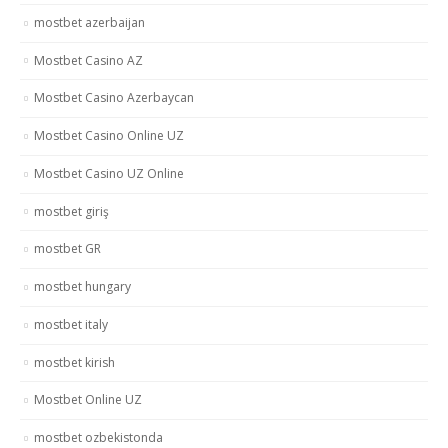
mostbet azerbaijan
Mostbet Casino AZ
Mostbet Casino Azerbaycan
Mostbet Casino Online UZ
Mostbet Casino UZ Online
mostbet giriş
mostbet GR
mostbet hungary
mostbet italy
mostbet kirish
Mostbet Online UZ
mostbet ozbekistonda