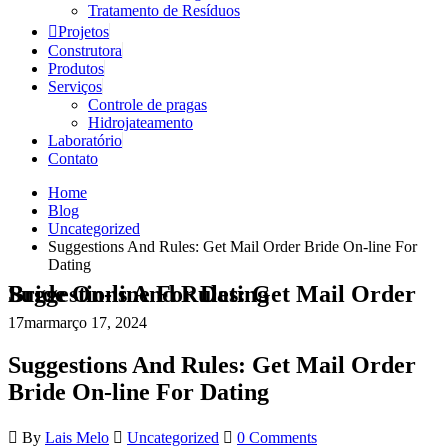
Tratamento de Resíduos
Projetos
Construtora
Produtos
Serviços
Controle de pragas
Hidrojateamento
Laboratório
Contato
Home
Blog
Uncategorized
Suggestions And Rules: Get Mail Order Bride On-line For
Dating
Suggestions And Rules: Get Mail Order Bride On-line For Dating
17
mar
março 17, 2024
Suggestions And Rules: Get Mail Order
Bride On-line For Dating
By
Lais Melo
Uncategorized
0 Comments