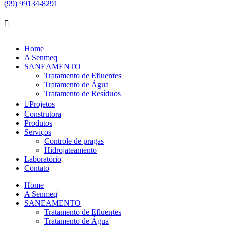
(99) 99134-8291
Home
A Senmeq
SANEAMENTO
Tratamento de Efluentes
Tratamento de Água
Tratamento de Resíduos
Projetos
Construtora
Produtos
Serviços
Controle de pragas
Hidrojateamento
Laboratório
Contato
Home
A Senmeq
SANEAMENTO
Tratamento de Efluentes
Tratamento de Água