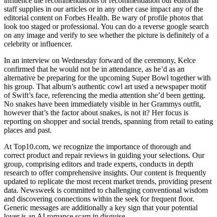
influence the recommendations or recommendation our editorial
staff supplies in our articles or in any other case impact any of the
editorial content on Forbes Health. Be wary of profile photos that
look too staged or professional. You can do a reverse google search
on any image and verify to see whether the picture is definitely of a
celebrity or influencer.
In an interview on Wednesday forward of the ceremony, Kelce
confirmed that he would not be in attendance, as he’d as an
alternative be preparing for the upcoming Super Bowl together with
his group. That album’s authentic cowl art used a newspaper motif
of Swift’s face, referencing the media attention she’d been getting.
No snakes have been immediately visible in her Grammys outfit,
however that’s the factor about snakes, is not it? Her focus is
reporting on shopper and social trends, spanning from retail to eating
places and past.
At Top10.com, we recognize the importance of thorough and
correct product and repair reviews in guiding your selections. Our
group, comprising editors and trade experts, conducts in depth
research to offer comprehensive insights. Our content is frequently
updated to replicate the most recent market trends, providing present
data. Newsweek is committed to challenging conventional wisdom
and discovering connections within the seek for frequent floor.
Generic messages are additionally a key sign that your potential
lover is an AI romance scam in disguise.