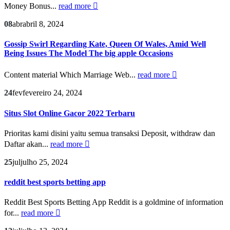
Money Bonus...
read more
08
abr
abril 8, 2024
Gossip Swirl Regarding Kate, Queen Of Wales, Amid Well
Being Issues The Model The big apple Occasions
Content material Which Marriage Web...
read more
24
fev
fevereiro 24, 2024
Situs Slot Online Gacor 2022 Terbaru
Prioritas kami disini yaitu semua transaksi Deposit, withdraw dan
Daftar akan...
read more
25
jul
julho 25, 2024
reddit best sports betting app
Reddit Best Sports Betting App Reddit is a goldmine of information
for...
read more