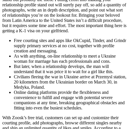
relationship profile stand out will surely pay off, so add a quantity of
photographs, write an in depth description, and point out what sort
of relationships you’re on the lookout for. Bringing your beloved
from Latin America to the United States isn’t a difficult procedure,
but it requires some time and effort. The most important thing here is
getting a K-1 visa on your girlfriend.
Free courting sites and apps like OkCupid, Tinder, and Grindr
supply primary services at no cost, together with profile
creation and messaging.
As with anything, on-line relationship to meet a Ukraine
woman for marriage has each professionals and cons.
But later, when a relationship develops, the man will
understand that it was price it to wait for a girl like this.
Civilians fleeing the war in Ukraine arrive at Przemysl station,
20 kilometers from the Ukrainian border on March 30, in
Medyka, Poland.
Online dating platforms provide the flexibleness and
convenience to fulfill and engage with potential severe
companions at any time, breaking geographical obstacles and
fitting into even the busiest schedules.
With Zoosk’s free trial, customers can set up and customize their
courting profile, add photographs, browse different singles nearby
and ship an unlimited quantity of likes and smiles. According to a