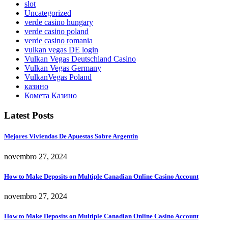
slot
Uncategorized
verde casino hungary
verde casino poland
verde casino romania
vulkan vegas DE login
Vulkan Vegas Deutschland Casino
Vulkan Vegas Germany
VulkanVegas Poland
казино
Комета Казино
Latest Posts
Mejores Viviendas De Apuestas Sobre Argentin
novembro 27, 2024
How to Make Deposits on Multiple Canadian Online Casino Account
novembro 27, 2024
How to Make Deposits on Multiple Canadian Online Casino Account