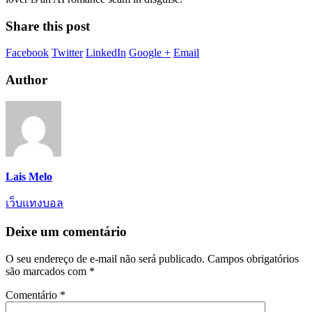
Share this post
Facebook
Twitter
LinkedIn
Google +
Email
Author
Lais Melo
เว็บแทงบอล
Deixe um comentário
O seu endereço de e-mail não será publicado.
Campos obrigatórios
são marcados com
*
Comentário
*