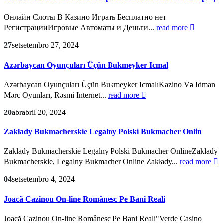
Онлайн Слоты В Казино Играть Бесплатно нет
РегистрацииИгровые Автоматы и Деньги...
read more
27
set
setembro 27, 2024
Azərbaycan Oyunçuları Üçün Bukmeyker Icmal
Azərbaycan Oyunçuları Üçün Bukmeyker IcmalıKazino Və Idman
Mərc Oyunları, Rəsmi Internet...
read more
20
abr
abril 20, 2024
Zakłady Bukmacherskie Legalny Polski Bukmacher Onlin
Zakłady Bukmacherskie Legalny Polski Bukmacher OnlineZakłady
Bukmacherskie, Legalny Bukmacher Online Zakłady...
read more
04
set
setembro 4, 2024
Joacă Cazinou On-line Românesc Pe Bani Reali
Joacă Cazinou On-line Românesc Pe Bani Reali"Verde Casino ️