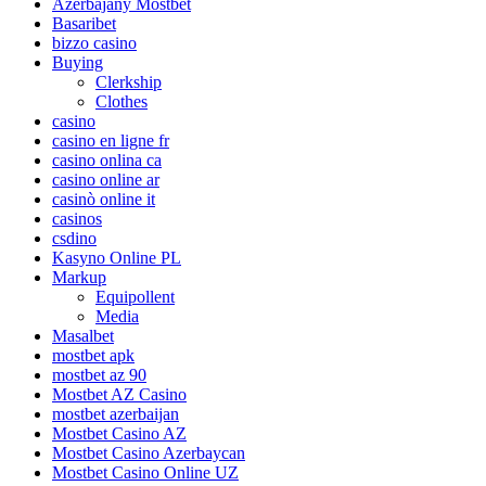
Azerbajany Mostbet
Basaribet
bizzo casino
Buying
Clerkship
Clothes
casino
casino en ligne fr
casino onlina ca
casino online ar
casinò online it
casinos
csdino
Kasyno Online PL
Markup
Equipollent
Media
Masalbet
mostbet apk
mostbet az 90
Mostbet AZ Casino
mostbet azerbaijan
Mostbet Casino AZ
Mostbet Casino Azerbaycan
Mostbet Casino Online UZ