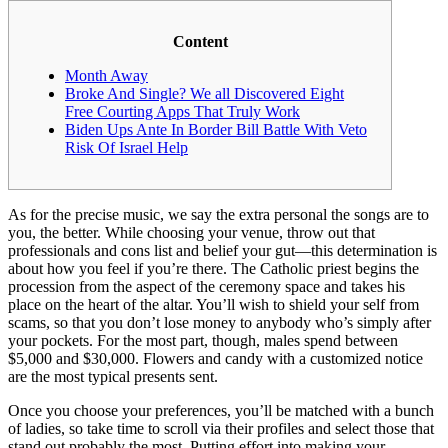
Content
Month Away
Broke And Single? We all Discovered Eight
Free Courting Apps That Truly Work
Biden Ups Ante In Border Bill Battle With Veto
Risk Of Israel Help
As for the precise music, we say the extra personal the songs are to
you, the better. While choosing your venue, throw out that
professionals and cons list and belief your gut—this determination is
about how you feel if you’re there. The Catholic priest begins the
procession from the aspect of the ceremony space and takes his
place on the heart of the altar. You’ll wish to shield your self from
scams, so that you don’t lose money to anybody who’s simply after
your pockets. For the most part, though, males spend between
$5,000 and $30,000. Flowers and candy with a customized notice
are the most typical presents sent.
Once you choose your preferences, you’ll be matched with a bunch
of ladies, so take time to scroll via their profiles and select those that
stand out probably the most. Putting effort into making your