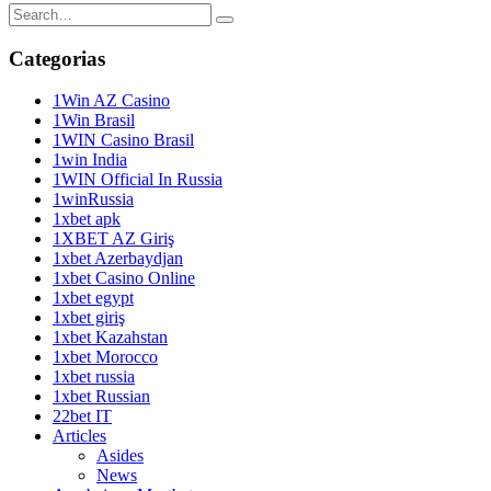
Categorias
1Win AZ Casino
1Win Brasil
1WIN Casino Brasil
1win India
1WIN Official In Russia
1winRussia
1xbet apk
1XBET AZ Giriş
1xbet Azerbaydjan
1xbet Casino Online
1xbet egypt
1xbet giriş
1xbet Kazahstan
1xbet Morocco
1xbet russia
1xbet Russian
22bet IT
Articles
Asides
News