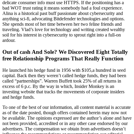
delicate consumer info must use HTTPS. If the positioning has a
bad WOT trust rating it means somebody had a foul experience.
Alina is a historical past buff passionate about cybersecurity and
anything sci-fi, advocating Bitdefender technologies and options.
She spends most of her time between her two feline friends and
traveling. Vlad’s love for technology and writing created wealthy
soil for his interest in cybersecurity to sprout right into a full-on
ardour.
Out of cash And Sole? We Discovered Eight Totally
free Relationship Programs That Really Function
He launched his hedge fund in 1956 with $105,a hundred in seed
capital. Back then they weren’t called hedge funds, they had been
called “partnerships”. Warren Buffett took 25% of all returns in
excess of 6 p.c. By the way in which, Insider Monkey is an
investing website that tracks the movements of corporate insiders
and hedge funds.
To one of the best of our information, all content material is accurate
as of the date posted, though offers contained herein may now not
be available. The opinions expressed are the author’s alone and have
not been provided, accredited or in any other case endorsed by our
advertisers. The compensation we obtain from advertisers doesn’t