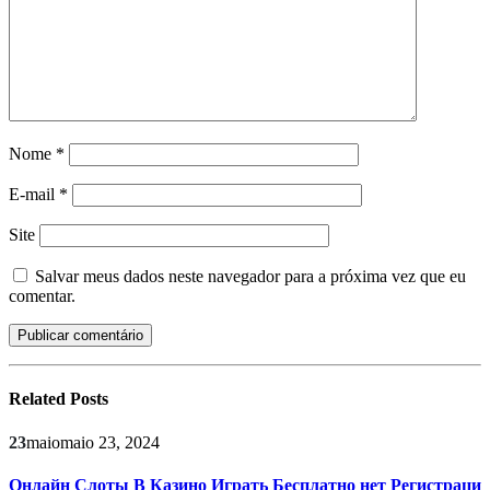
Nome
*
E-mail
*
Site
Salvar meus dados neste navegador para a próxima vez que eu
comentar.
Related
Posts
23
maio
maio 23, 2024
Онлайн Слоты В Казино Играть Бесплатно нет Регистраци