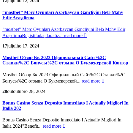
12
jul
julho 12, 2024
“mostbet” Mərc Oyunları Azərbaycan Gəncliyini Belə Məhv
Edir Araşdirma
"mostbet" Mərc Oyunları Azərbaycan Gəncliyini Belə Məhv Edir
AraşdirmaBu, istifadəçilərə öz...
read more
17
jul
julho 17, 2024
Mostbet Обзор Бк 2023 Официальный Сайт%2C
Ставки%2C Бонусы%2C отзыва О Букмекерской Контор
Mostbet Обзор Бк 2023 Официальный Сайт%2C Ставки%2C
Бонусы%2C отзыва О Букмекерской...
read more
28
out
outubro 28, 2024
Bonus Casino Senza Deposito Immediato I Actually Migliori In
Italia 202
Bonus Casino Senza Deposito Immediato I Actually Migliori In
Italia 2024"Benefit...
read more