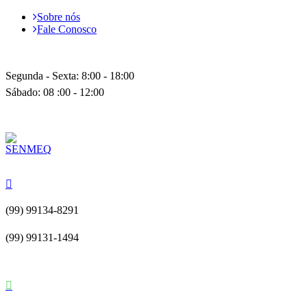
Sobre nós
Fale Conosco
Segunda - Sexta: 8:00 - 18:00
Sábado: 08 :00 - 12:00
(99) 99134-8291
(99) 99131-1494