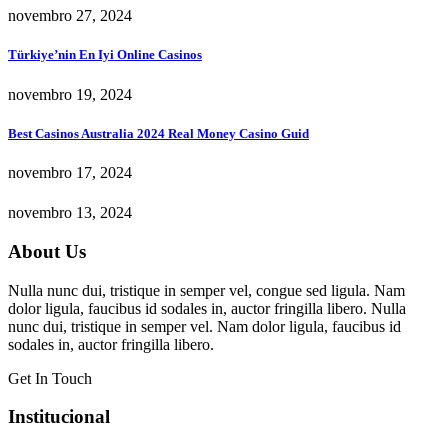
novembro 27, 2024
Türkiye’nin En Iyi Online Casinos
novembro 19, 2024
Best Casinos Australia 2024 Real Money Casino Guid
novembro 17, 2024
novembro 13, 2024
About Us
Nulla nunc dui, tristique in semper vel, congue sed ligula. Nam
dolor ligula, faucibus id sodales in, auctor fringilla libero. Nulla
nunc dui, tristique in semper vel. Nam dolor ligula, faucibus id
sodales in, auctor fringilla libero.
Get In Touch
Institucional