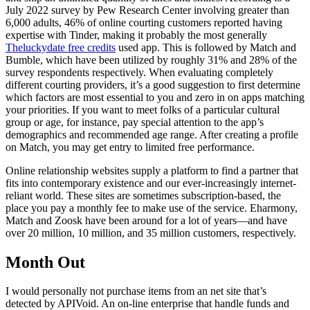
July 2022 survey by Pew Research Center involving greater than
6,000 adults, 46% of online courting customers reported having
expertise with Tinder, making it probably the most generally
Theluckydate free credits
used app. This is followed by Match and
Bumble, which have been utilized by roughly 31% and 28% of the
survey respondents respectively. When evaluating completely
different courting providers, it’s a good suggestion to first determine
which factors are most essential to you and zero in on apps matching
your priorities. If you want to meet folks of a particular cultural
group or age, for instance, pay special attention to the app’s
demographics and recommended age range. After creating a profile
on Match, you may get entry to limited free performance.
Online relationship websites supply a platform to find a partner that
fits into contemporary existence and our ever-increasingly internet-
reliant world. These sites are sometimes subscription-based, the
place you pay a monthly fee to make use of the service. Eharmony,
Match and Zoosk have been around for a lot of years—and have
over 20 million, 10 million, and 35 million customers, respectively.
Month Out
I would personally not purchase items from an net site that’s
detected by APIVoid. An on-line enterprise that handle funds and