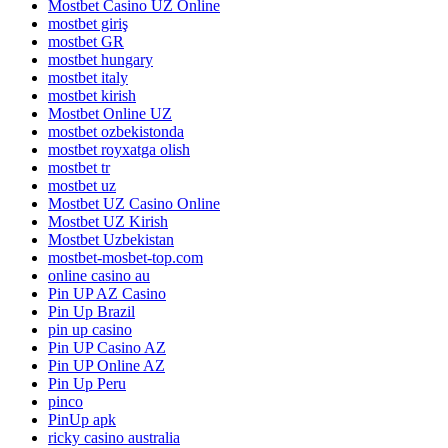
Mostbet Casino UZ Online
mostbet giriş
mostbet GR
mostbet hungary
mostbet italy
mostbet kirish
Mostbet Online UZ
mostbet ozbekistonda
mostbet royxatga olish
mostbet tr
mostbet uz
Mostbet UZ Casino Online
Mostbet UZ Kirish
Mostbet Uzbekistan
mostbet-mosbet-top.com
online casino au
Pin UP AZ Casino
Pin Up Brazil
pin up casino
Pin UP Casino AZ
Pin UP Online AZ
Pin Up Peru
pinco
PinUp apk
ricky casino australia