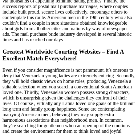
via thousands of appealing feminine dating profiles. Finally, the
success reports of postal mail purchase marriages, where couples
include built proud, secure lives collectively, encourage others to
contemplate this route. American men in the 19th century who also
couldn’t find a couple in sure situations obtained knowledgeable
about girls from all other cities and nations by way of newspaper
ads. The mail purchase bride industry developed in several historic
times and has reached our days.
Greatest Worldwide Courting Websites – Find A
Excellent Match Everywhere!
Even if you consider magnificence is not paramount, it’s onerous to
deny that Venezuelan young ladies are extremely enticing. Secondly,
they will hold classic views on home roles, producing Venezuela a
suitable selection when you search a conventional South American
loved one. Thirdly, Venezuelan women possess strong characters,
which is unsurprising given the challenges they confront of their
lives. Of course , virtually any Latina loved one goals of the brilliant
long term and family group happiness. Some are contemplating
marrying American men, believing they may supply extra
harmonious associations than neighborhood men. In common,
they’re searching for gentlemen who can open up of the emotions
and create the environment for them to think loved and joyful.