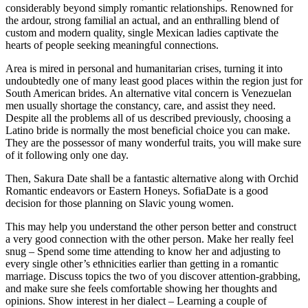
considerably beyond simply romantic relationships. Renowned for
the ardour, strong familial an actual, and an enthralling blend of
custom and modern quality, single Mexican ladies captivate the
hearts of people seeking meaningful connections.
Area is mired in personal and humanitarian crises, turning it into
undoubtedly one of many least good places within the region just for
South American brides. An alternative vital concern is Venezuelan
men usually shortage the constancy, care, and assist they need.
Despite all the problems all of us described previously, choosing a
Latino bride is normally the most beneficial choice you can make.
They are the possessor of many wonderful traits, you will make sure
of it following only one day.
Then, Sakura Date shall be a fantastic alternative along with Orchid
Romantic endeavors or Eastern Honeys. SofiaDate is a good
decision for those planning on Slavic young women.
This may help you understand the other person better and construct
a very good connection with the other person. Make her really feel
snug – Spend some time attending to know her and adjusting to
every single other’s ethnicities earlier than getting in a romantic
marriage. Discuss topics the two of you discover attention-grabbing,
and make sure she feels comfortable showing her thoughts and
opinions. Show interest in her dialect – Learning a couple of