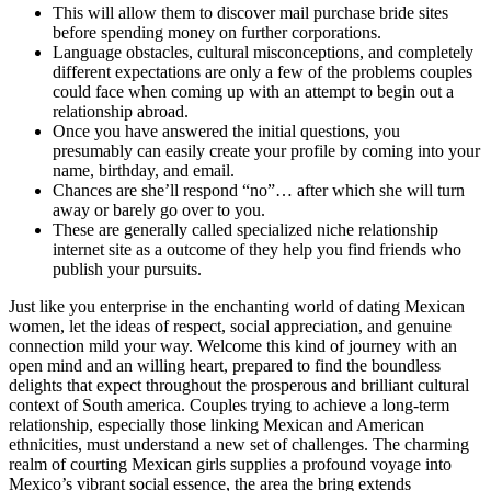
This will allow them to discover mail purchase bride sites
before spending money on further corporations.
Language obstacles, cultural misconceptions, and completely
different expectations are only a few of the problems couples
could face when coming up with an attempt to begin out a
relationship abroad.
Once you have answered the initial questions, you
presumably can easily create your profile by coming into your
name, birthday, and email.
Chances are she’ll respond “no”… after which she will turn
away or barely go over to you.
These are generally called specialized niche relationship
internet site as a outcome of they help you find friends who
publish your pursuits.
Just like you enterprise in the enchanting world of dating Mexican
women, let the ideas of respect, social appreciation, and genuine
connection mild your way. Welcome this kind of journey with an
open mind and an willing heart, prepared to find the boundless
delights that expect throughout the prosperous and brilliant cultural
context of South america. Couples trying to achieve a long-term
relationship, especially those linking Mexican and American
ethnicities, must understand a new set of challenges. The charming
realm of courting Mexican girls supplies a profound voyage into
Mexico’s vibrant social essence, the area the bring extends