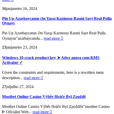
16
jan
janeiro 16, 2024
Pin Up Azərbaycanın Ən Yaxşı Kazinosu Rəsmi Sayt Real Pulla
Oynayı
Pin Up Azərbaycanın Ən Yaxşı Kazinosu Rəsmi Sayt Real Pulla
Oynayın"azərbaycanda...
read more
23
jan
janeiro 23, 2024
Windows 10 crack product key ➤ Ative agora com KMS
Activator ✓
Given the constraints and requirements, here is a rewritten meta
description...
read more
27
jul
julho 27, 2024
Mostbet Online Casino Výběr Hráče Byl Zpoždě
Mostbet Online Casino Výběr Hráče Byl Zpožděn"mostbet Casino
ᐈ Oficiální Web...
read more