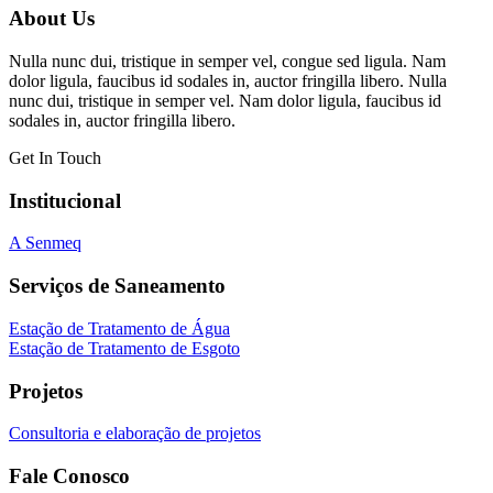
About Us
Nulla nunc dui, tristique in semper vel, congue sed ligula. Nam
dolor ligula, faucibus id sodales in, auctor fringilla libero. Nulla
nunc dui, tristique in semper vel. Nam dolor ligula, faucibus id
sodales in, auctor fringilla libero.
Get In Touch
Institucional
A Senmeq
Serviços de Saneamento
Estação de Tratamento de Água
Estação de Tratamento de Esgoto
Projetos
Consultoria e elaboração de projetos
Fale Conosco