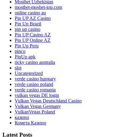
Mostbet Uzbekistan
mostbet-mosbet-top.com
online casino au
Pin UP AZ Casino
Pin Up Brazil
pin up casino
Pin UP Casino AZ
Pin UP Online AZ
Pin Up Peru
pinco
PinUp apk
ricky casino australia
slot
Uncategorized
verde casino hungary
verde casino poland
verde casino romania
vulkan vegas DE login
Vulkan Vegas Deutschland Casino
Vulkan Vegas Germany
VulkanVegas Poland
казино
Комета Казино
Latest Posts