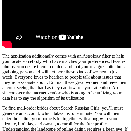
The application additionally comes with an Astrology filter to help
you locate somebody who have matches your preferences. Besides
photos, you desire them to understand that you’re a great attention-
grabbing person and will not bore these kinds of women in just a
week. Everyone loves to hearken to people talk about issues that
they’re passionate about. Enthrall these great women and have them
attempt seeing that hard as they can towards your attention. An
sincere over the internet vendor who is going to be utilizing your
data has to say the algorithm of its utilization.
To find mail-order brides about Search Russian Girls, you’ll must
generate an account, which takes just one minute. You will then
enter the nation your home is in, together with along with your
identity, birthday, and e-mail, to enroll for the free profile.
Understanding the landscape of online dating requires a keen eye. If