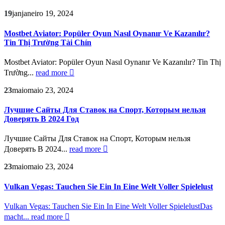
19
jan
janeiro 19, 2024
Mostbet Aviator: Popüler Oyun Nasıl Oynanır Ve Kazanılır?
Tin Thị Trường Tài Chín
Mostbet Aviator: Popüler Oyun Nasıl Oynanır Ve Kazanılır? Tin Thị
Trường...
read more
23
maio
maio 23, 2024
Лучшие Сайты Для Ставок на Спорт, Которым нельзя
Доверять В 2024 Год
Лучшие Сайты Для Ставок на Спорт, Которым нельзя
Доверять В 2024...
read more
23
maio
maio 23, 2024
Vulkan Vegas: Tauchen Sie Ein In Eine Welt Voller Spielelust
Vulkan Vegas: Tauchen Sie Ein In Eine Welt Voller SpielelustDas
macht...
read more