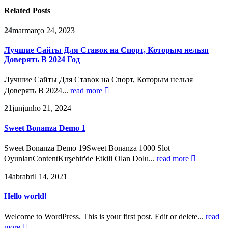
Related
Posts
24
mar
março 24, 2023
Лучшие Сайты Для Ставок на Спорт, Которым нельзя
Доверять В 2024 Год
Лучшие Сайты Для Ставок на Спорт, Которым нельзя
Доверять В 2024...
read more
21
jun
junho 21, 2024
Sweet Bonanza Demo 1
Sweet Bonanza Demo 19Sweet Bonanza 1000 Slot
OyunlarıContentKırşehir'de Etkili Olan Dolu...
read more
14
abr
abril 14, 2021
Hello world!
Welcome to WordPress. This is your first post. Edit or delete...
read
more