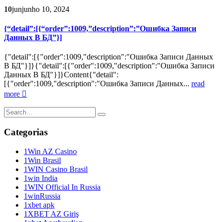
10
jun
junho 10, 2024
{“detail”:[{“order”:1009,”description”:”Ошибка Записи
Данных В БД”}]
{"detail":[{"order":1009,"description":"Ошибка Записи Данных
В БД"}]}{"detail":[{"order":1009,"description":"Ошибка Записи
Данных В БД"}]}Content{"detail":
[{"order":1009,"description":"Ошибка Записи Данных...
read
more
Categorias
1Win AZ Casino
1Win Brasil
1WIN Casino Brasil
1win India
1WIN Official In Russia
1winRussia
1xbet apk
1XBET AZ Giriş