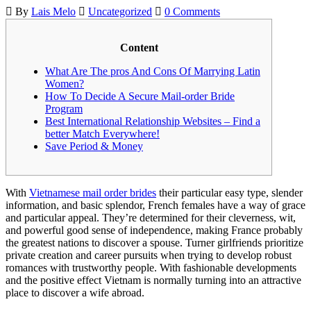
By
Lais Melo
Uncategorized
0 Comments
Content
What Are The pros And Cons Of Marrying Latin
Women?
How To Decide A Secure Mail-order Bride
Program
Best International Relationship Websites – Find a
better Match Everywhere!
Save Period & Money
With
Vietnamese mail order brides
their particular easy type, slender
information, and basic splendor, French females have a way of grace
and particular appeal. They’re determined for their cleverness, wit,
and powerful good sense of independence, making France probably
the greatest nations to discover a spouse. Turner girlfriends prioritize
private creation and career pursuits when trying to develop robust
romances with trustworthy people. With fashionable developments
and the positive effect Vietnam is normally turning into an attractive
place to discover a wife abroad.