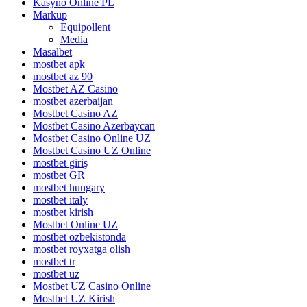
Kasyno Online PL
Markup
Equipollent
Media
Masalbet
mostbet apk
mostbet az 90
Mostbet AZ Casino
mostbet azerbaijan
Mostbet Casino AZ
Mostbet Casino Azerbaycan
Mostbet Casino Online UZ
Mostbet Casino UZ Online
mostbet giriş
mostbet GR
mostbet hungary
mostbet italy
mostbet kirish
Mostbet Online UZ
mostbet ozbekistonda
mostbet royxatga olish
mostbet tr
mostbet uz
Mostbet UZ Casino Online
Mostbet UZ Kirish