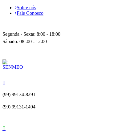
Sobre nós
Fale Conosco
Segunda - Sexta: 8:00 - 18:00
Sábado: 08 :00 - 12:00
(99) 99134-8291
(99) 99131-1494