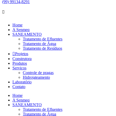
(99) 99134-8291
Home
A Senmeq
SANEAMENTO
Tratamento de Efluentes
Tratamento de Água
Tratamento de Resíduos
Projetos
Construtora
Produtos
Serviços
Controle de pragas
Hidrojateamento
Laboratório
Contato
Home
A Senmeq
SANEAMENTO
Tratamento de Efluentes
Tratamento de Água