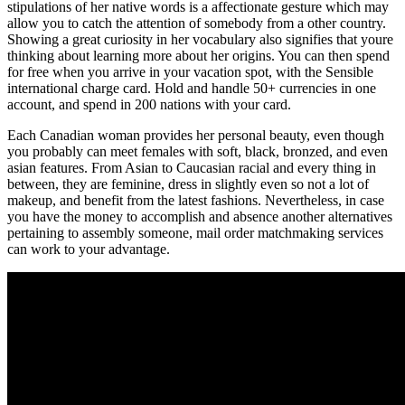
stipulations of her native words is a affectionate gesture which may
allow you to catch the attention of somebody from a other country.
Showing a great curiosity in her vocabulary also signifies that youre
thinking about learning more about her origins. You can then spend
for free when you arrive in your vacation spot, with the Sensible
international charge card. Hold and handle 50+ currencies in one
account, and spend in 200 nations with your card.
Each Canadian woman provides her personal beauty, even though
you probably can meet females with soft, black, bronzed, and even
asian features. From Asian to Caucasian racial and every thing in
between, they are feminine, dress in slightly even so not a lot of
makeup, and benefit from the latest fashions. Nevertheless, in case
you have the money to accomplish and absence another alternatives
pertaining to assembly someone, mail order matchmaking services
can work to your advantage.