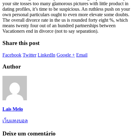
your site tosses too many glamorous pictures with little product in
dating profiles, it’s time to be suspicious. An ruthless push on your
own personal particulars ought to even more elevate some doubts.
The overall divorce rate in the us is rounded forty eight %, which
means twenty four out of an hundred partnerships between
Vacationers end in divorce (not to say separation).
Share this post
Facebook
Twitter
LinkedIn
Google +
Email
Author
Lais Melo
เว็บแทงบอล
Deixe um comentário