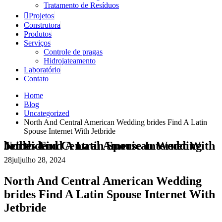
Tratamento de Resíduos
Projetos
Construtora
Produtos
Serviços
Controle de pragas
Hidrojateamento
Laboratório
Contato
Home
Blog
Uncategorized
North And Central American Wedding brides Find A Latin
Spouse Internet With Jetbride
North And Central American Wedding brides Find A Latin Spouse Internet With Jetbride
28
jul
julho 28, 2024
North And Central American Wedding
brides Find A Latin Spouse Internet With
Jetbride