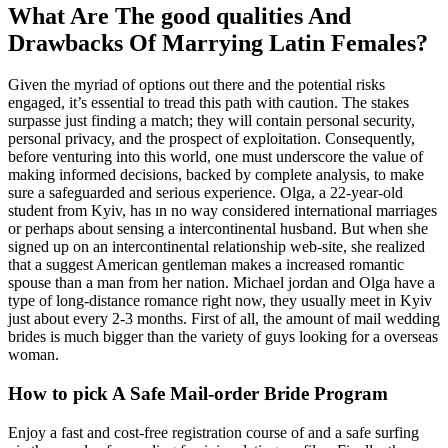
What Are The good qualities And
Drawbacks Of Marrying Latin Females?
Given the myriad of options out there and the potential risks
engaged, it’s essential to tread this path with caution. The stakes
surpasse just finding a match; they will contain personal security,
personal privacy, and the prospect of exploitation. Consequently,
before venturing into this world, one must underscore the value of
making informed decisions, backed by complete analysis, to make
sure a safeguarded and serious experience. Olga, a 22-year-old
student from Kyiv, has ın no way considered international marriages
or perhaps about sensing a intercontinental husband. But when she
signed up on an intercontinental relationship web-site, she realized
that a suggest American gentleman makes a increased romantic
spouse than a man from her nation. Michael jordan and Olga have a
type of long-distance romance right now, they usually meet in Kyiv
just about every 2-3 months. First of all, the amount of mail wedding
brides is much bigger than the variety of guys looking for a overseas
woman.
How to pick A Safe Mail-order Bride Program
Enjoy a fast and cost-free registration course of and a safe surfing