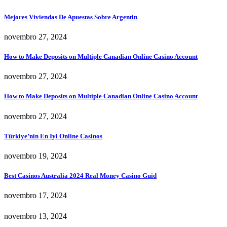
Mejores Viviendas De Apuestas Sobre Argentin
novembro 27, 2024
How to Make Deposits on Multiple Canadian Online Casino Account
novembro 27, 2024
How to Make Deposits on Multiple Canadian Online Casino Account
novembro 27, 2024
Türkiye’nin En Iyi Online Casinos
novembro 19, 2024
Best Casinos Australia 2024 Real Money Casino Guid
novembro 17, 2024
novembro 13, 2024