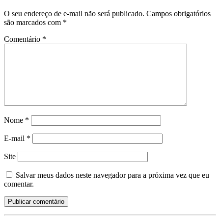
O seu endereço de e-mail não será publicado.
Campos obrigatórios
são marcados com
*
Comentário
*
Nome
*
E-mail
*
Site
Salvar meus dados neste navegador para a próxima vez que eu
comentar.