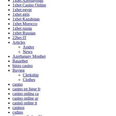
1xbet Azerbaydjan
1xbet Casino Online
1xbet egypt
1xbet giriş
1xbet Kazahstan
1xbet Morocco
1xbet russia
1xbet Russian
22bet IT
Articles
Asides
News
Azerbajany Mostbet
Basaribet
bizzo casino
Buying
Clerkship
Clothes
casino
casino en ligne fr
casino onlina ca
casino online ar
casinò online it
casinos
csdino