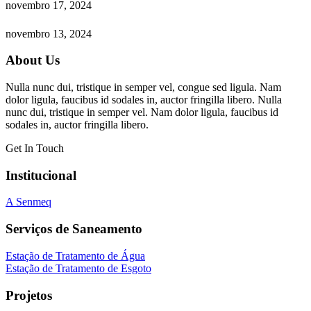
novembro 17, 2024
novembro 13, 2024
About Us
Nulla nunc dui, tristique in semper vel, congue sed ligula. Nam
dolor ligula, faucibus id sodales in, auctor fringilla libero. Nulla
nunc dui, tristique in semper vel. Nam dolor ligula, faucibus id
sodales in, auctor fringilla libero.
Get In Touch
Institucional
A Senmeq
Serviços de Saneamento
Estação de Tratamento de Água
Estação de Tratamento de Esgoto
Projetos