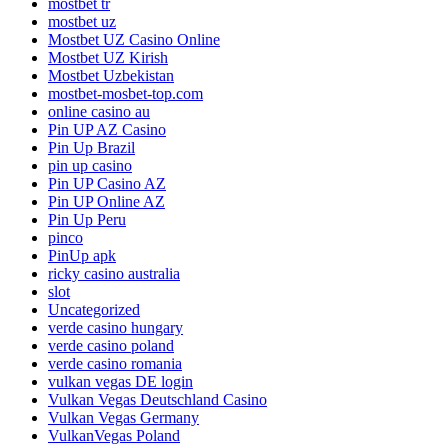
mostbet tr
mostbet uz
Mostbet UZ Casino Online
Mostbet UZ Kirish
Mostbet Uzbekistan
mostbet-mosbet-top.com
online casino au
Pin UP AZ Casino
Pin Up Brazil
pin up casino
Pin UP Casino AZ
Pin UP Online AZ
Pin Up Peru
pinco
PinUp apk
ricky casino australia
slot
Uncategorized
verde casino hungary
verde casino poland
verde casino romania
vulkan vegas DE login
Vulkan Vegas Deutschland Casino
Vulkan Vegas Germany
VulkanVegas Poland