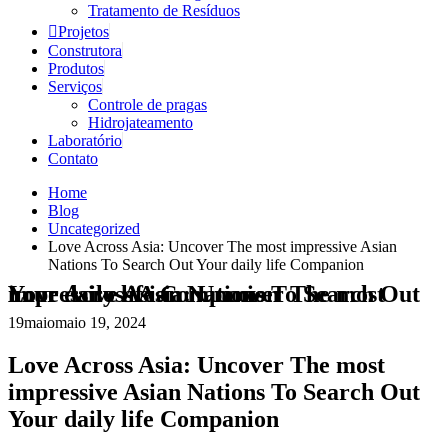
Tratamento de Resíduos
Projetos
Construtora
Produtos
Serviços
Controle de pragas
Hidrojateamento
Laboratório
Contato
Home
Blog
Uncategorized
Love Across Asia: Uncover The most impressive Asian
Nations To Search Out Your daily life Companion
Love Across Asia: Uncover The most impressive Asian Nations To Search Out Your daily life Companion
19
maio
maio 19, 2024
Love Across Asia: Uncover The most
impressive Asian Nations To Search Out
Your daily life Companion