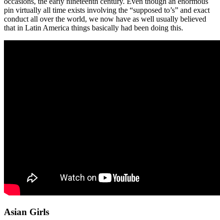
occasions, the early nineteenth century. Even though an enormous
pin virtually all time exists involving the “supposed to’s” and exact
conduct all over the world, we now have as well usually believed
that in Latin America things basically had been doing this.
Asian Girls