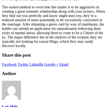
The easiest method to overcome this matter is to be aggressive in
creating a great romantic relationship along with your in-laws. When
they find out you perfectly and know might trust you, they’re a
reduced amount of more potentially to be excessively concerned in
the marriage. After obtaining a green card by way of matrimony, the
holder can submit an application for naturalization following three
years of marital union, allowing them to come to be a Citizen of the
us. The major difference lies in the motives of the women; they are
typically not looking for casual flings, which they may easily
discover locally.
Share this post
Facebook
Twitter
LinkedIn
Google +
Email
Author
Lais Melo