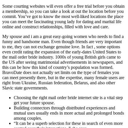
Some courting websites will even offer a free trial before you obtain
a membership, so you can take a look at out the location before you
commit. You’ve got to know the most well-liked locations the place
you can meet the fascinating young lady for dating and marital life
online and construct relationships, filled with love and care.
My spouse and i am a great easy-going women who needs to find a
funny and handsome man. Even though friends are very important
to me, they can not exchange genuine love. In fact , some options
even credit rating the expansion of the early-dates United States to
the mail order bride industry. 1000s of young British girls came to
the US after seeing matrimonial advertisements in newspapers, and
this can be how this kind of country’s population was formed.
BravoDate does not actually set limits on the type of females you
can meet presently there, but in the expertise, many female users are
right from Ukraine, Russian federation, Belarus, and also other
Slavic state governments.
Choosing the right mail order bride internet site is a vital step
get your future spouse.
Building connectors through distributed experiences and
mutual uses usually ends in more actual and prolonged bonds
among couples.
“It can be a superb selection for these in search of even more