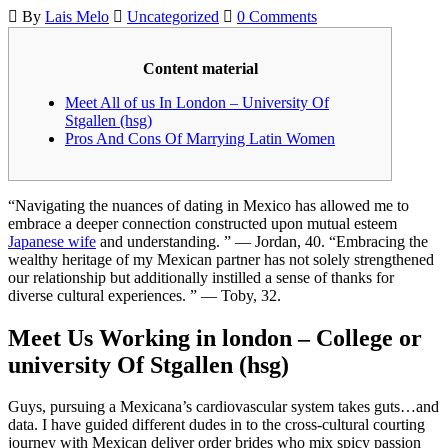
By
Lais Melo
Uncategorized
0 Comments
Content material
Meet All of us In London – University Of
Stgallen (hsg)
Pros And Cons Of Marrying Latin Women
“Navigating the nuances of dating in Mexico has allowed me to
embrace a deeper connection constructed upon mutual esteem
Japanese wife
and understanding. ” — Jordan, 40. “Embracing the
wealthy heritage of my Mexican partner has not solely strengthened
our relationship but additionally instilled a sense of thanks for
diverse cultural experiences. ” — Toby, 32.
Meet Us Working in london – College or
university Of Stgallen (hsg)
Guys, pursuing a Mexicana’s cardiovascular system takes guts…and
data. I have guided different dudes in to the cross-cultural courting
journey with Mexican deliver order brides who mix spicy passion