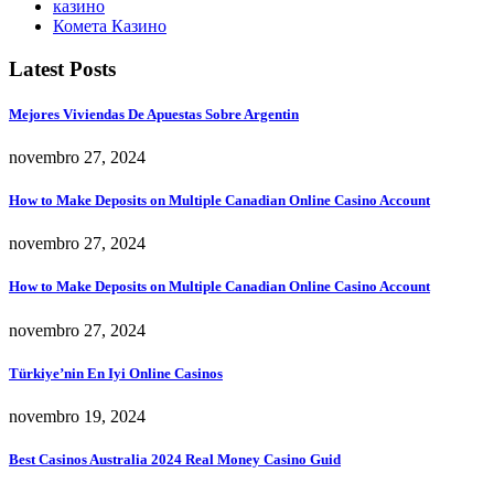
казино
Комета Казино
Latest Posts
Mejores Viviendas De Apuestas Sobre Argentin
novembro 27, 2024
How to Make Deposits on Multiple Canadian Online Casino Account
novembro 27, 2024
How to Make Deposits on Multiple Canadian Online Casino Account
novembro 27, 2024
Türkiye’nin En Iyi Online Casinos
novembro 19, 2024
Best Casinos Australia 2024 Real Money Casino Guid