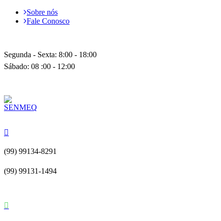
Sobre nós
Fale Conosco
Segunda - Sexta: 8:00 - 18:00
Sábado: 08 :00 - 12:00
(99) 99134-8291
(99) 99131-1494