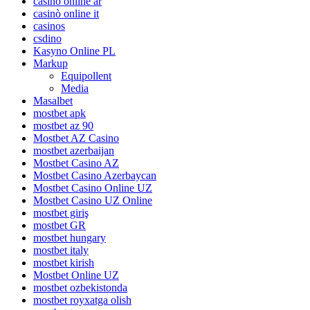
casino online ar
casinò online it
casinos
csdino
Kasyno Online PL
Markup
Equipollent
Media
Masalbet
mostbet apk
mostbet az 90
Mostbet AZ Casino
mostbet azerbaijan
Mostbet Casino AZ
Mostbet Casino Azerbaycan
Mostbet Casino Online UZ
Mostbet Casino UZ Online
mostbet giriş
mostbet GR
mostbet hungary
mostbet italy
mostbet kirish
Mostbet Online UZ
mostbet ozbekistonda
mostbet royxatga olish