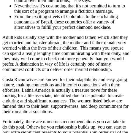
control over their interactions, ” she says.
Nevertheless it’s cost noting that it’s not permitted to turn to
this sort of a program to arrange a fictitious marriage.
From the exciting streets of Colombia to the enchanting
panoramas of Brazil, these countries offer a variety of
alternatives to fulfill your perfect diamond necklace.
Adult kids usually stay with the mother and father, which after they
get married and transfer abroad, the mother and father remain very
worried within the lives of their children. This means you spouse
can spend a really lengthy time communicating with them daily, and
they may well come to check out more generally than you would
prefer. A distinction in way of life is certainly one of many
commonest conflicts of a deliver order marital relationship.
Costa Rican wives are known for their adaptability and easy-going
nature, making connections and internet connections with them
effortless. Latina America is actually a treasure trove for these
looking for a life associate, identified due to its potential to create
enduring and significant romances. The women listed below are
famend thus to their heat, supportiveness, and deep commitment for
their romantic associations.
Fortunately, there are numerous recommendations you can take to
do this goal. Otherwise you relationship builds up, you can start to
buy extra significant presents to your potential ship order star of the