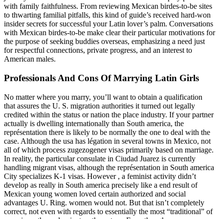
with family faithfulness. From reviewing Mexican birdes-to-be sites
to thwarting familial pitfalls, this kind of guide’s received hard-won
insider secrets for successful your Latin lover’s palm. Conversations
with Mexican birdes-to-be make clear their particular motivations for
the purpose of seeking buddies overseas, emphasizing a need just
for respectful connections, private progress, and an interest to
American males.
Professionals And Cons Of Marrying Latin Girls
No matter where you marry, you’ll want to obtain a qualification
that assures the U. S. migration authorities it turned out legally
credited within the status or nation the place industry. If your partner
actually is dwelling internationally than South america, the
représentation there is likely to be normally the one to deal with the
case. Although the usa has légation in several towns in Mexico, not
all of which process zugezogener visas primarily based on marriage.
In reality, the particular consulate in Ciudad Juarez is currently
handling migrant visas, although the représentation in South america
City specializes K-1 visas. However , a feminist activity didn’t
develop as really in South america precisely like a end result of
Mexican young women loved certain authorized and social
advantages U. Ring. women would not. But that isn’t completely
correct, not even with regards to essentially the most “traditional” of