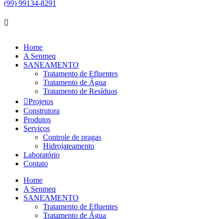
(99) 99134-8291
Home
A Senmeq
SANEAMENTO
Tratamento de Efluentes
Tratamento de Água
Tratamento de Resíduos
Projetos
Construtora
Produtos
Serviços
Controle de pragas
Hidrojateamento
Laboratório
Contato
Home
A Senmeq
SANEAMENTO
Tratamento de Efluentes
Tratamento de Água