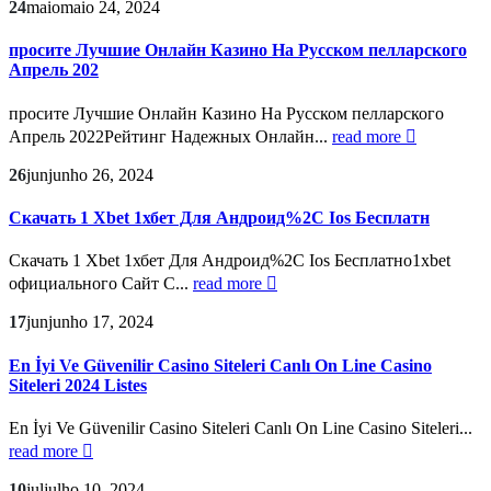
24
maio
maio 24, 2024
просите Лучшие Онлайн Казино На Русском пелларского
Апрель 202
просите Лучшие Онлайн Казино На Русском пелларского
Апрель 2022Рейтинг Надежных Онлайн...
read more
26
jun
junho 26, 2024
Скачать 1 Xbet 1хбет Для Андроид%2C Ios Бесплатн
Скачать 1 Xbet 1хбет Для Андроид%2C Ios Бесплатно1xbet
официального Сайт С...
read more
17
jun
junho 17, 2024
En İyi Ve Güvenilir Casino Siteleri Canlı On Line Casino
Siteleri 2024 Listes
En İyi Ve Güvenilir Casino Siteleri Canlı On Line Casino Siteleri...
read more
10
jul
julho 10, 2024