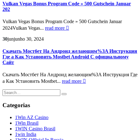
Vulkan Vegas Bonus Program Code » 500 Gutschein Januar
202
Vulkan Vegas Bonus Program Code » 500 Gutschein Januar
2024Vulkan Vegas...
read more
30
jun
junho 30, 2024
Скачать Мостбет На Андроид желающим%3A Инструкция
Где а Как Установить Mostbet Android С официальному
Сайт
Скачать Мостбет На Андроид желающим%3A Инструкция Где
а Как Установить Mostbet...
read more
Categorias
1Win AZ Casino
1Win Brasil
1WIN Casino Brasil
1win India
1WIN Official In Russia