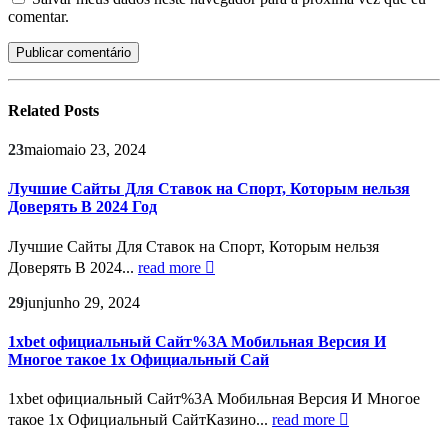
comentar.
Related
Posts
23
maio
maio 23, 2024
Лучшие Сайты Для Ставок на Спорт, Которым нельзя
Доверять В 2024 Год
Лучшие Сайты Для Ставок на Спорт, Которым нельзя
Доверять В 2024...
read more
29
jun
junho 29, 2024
1xbet официальный Сайт%3A Мобильная Версия И
Многое такое 1х Официальный Сай
1xbet официальный Сайт%3A Мобильная Версия И Многое
такое 1х Официальный СайтКазино...
read more