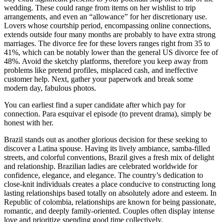
wedding. These could range from items on her wishlist to trip
arrangements, and even an “allowance” for her discretionary use.
Lovers whose courtship period, encompassing online connections,
extends outside four many months are probably to have extra strong
marriages. The divorce fee for these lovers ranges right from 35 to
41%, which can be notably lower than the general US divorce fee of
48%. Avoid the sketchy platforms, therefore you keep away from
problems like pretend profiles, misplaced cash, and ineffective
customer help. Next, gather your paperwork and break some
modern day, fabulous photos.
You can earliest find a super candidate after which pay for
connection. Para esquivar el episode (to prevent drama), simply be
honest with her.
Brazil stands out as another glorious decision for these seeking to
discover a Latina spouse. Having its lively ambiance, samba-filled
streets, and colorful conventions, Brazil gives a fresh mix of delight
and relationship. Brazilian ladies are celebrated worldwide for
confidence, elegance, and elegance. The country’s dedication to
close-knit individuals creates a place conducive to constructing long
lasting relationships based totally on absolutely adore and esteem. In
Republic of colombia, relationships are known for being passionate,
romantic, and deeply family-oriented. Couples often display intense
love and prioritize spending good time collectively.