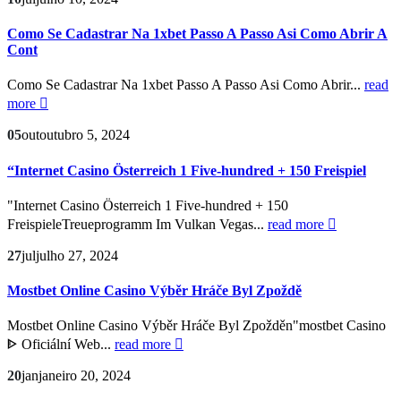
Como Se Cadastrar Na 1xbet Passo A Passo Asi Como Abrir A
Cont
Como Se Cadastrar Na 1xbet Passo A Passo Asi Como Abrir...
read
more
05
out
outubro 5, 2024
“Internet Casino Österreich 1 Five-hundred + 150 Freispiel
"Internet Casino Österreich 1 Five-hundred + 150
FreispieleTreueprogramm Im Vulkan Vegas...
read more
27
jul
julho 27, 2024
Mostbet Online Casino Výběr Hráče Byl Zpoždě
Mostbet Online Casino Výběr Hráče Byl Zpožděn"mostbet Casino
ᐈ Oficiální Web...
read more
20
jan
janeiro 20, 2024