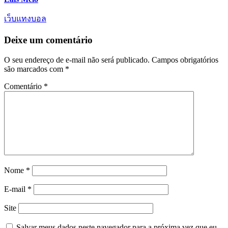
เว็บแทงบอล
Deixe um comentário
O seu endereço de e-mail não será publicado.
Campos obrigatórios
são marcados com
*
Comentário
*
Nome
*
E-mail
*
Site
Salvar meus dados neste navegador para a próxima vez que eu