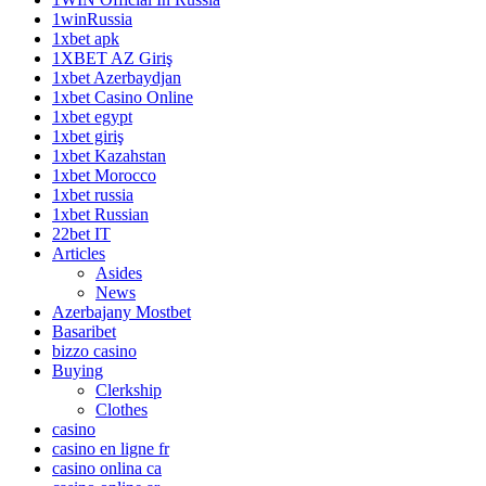
1winRussia
1xbet apk
1XBET AZ Giriş
1xbet Azerbaydjan
1xbet Casino Online
1xbet egypt
1xbet giriş
1xbet Kazahstan
1xbet Morocco
1xbet russia
1xbet Russian
22bet IT
Articles
Asides
News
Azerbajany Mostbet
Basaribet
bizzo casino
Buying
Clerkship
Clothes
casino
casino en ligne fr
casino onlina ca