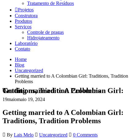
Tratamento de Resíduos
Projetos
Construtora
Produtos
Serviços
Controle de pragas
Hidrojateamento
Laboratório
Contato
Home
Blog
Uncategorized
Getting married to A Colombian Girl: Traditions, Tradition
Problems
Getting married to A Colombian Girl: Traditions, Tradition Problems
19
maio
maio 19, 2024
Getting married to A Colombian Girl:
Traditions, Tradition Problems
By
Lais Melo
Uncategorized
0 Comments