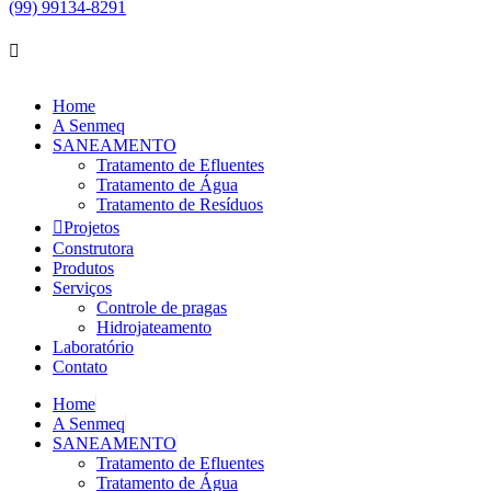
(99) 99134-8291
Home
A Senmeq
SANEAMENTO
Tratamento de Efluentes
Tratamento de Água
Tratamento de Resíduos
Projetos
Construtora
Produtos
Serviços
Controle de pragas
Hidrojateamento
Laboratório
Contato
Home
A Senmeq
SANEAMENTO
Tratamento de Efluentes
Tratamento de Água