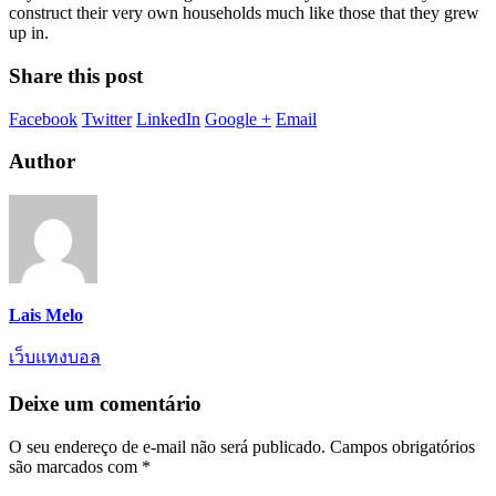
construct their very own households much like those that they grew
up in.
Share this post
Facebook
Twitter
LinkedIn
Google +
Email
Author
Lais Melo
เว็บแทงบอล
Deixe um comentário
O seu endereço de e-mail não será publicado.
Campos obrigatórios
são marcados com
*