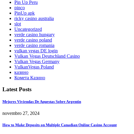
Pin Up Peru
pinco
PinUp apk
ricky casino australia
slot
Uncategorized
verde casino hungary
verde casino poland
verde casino romania
vulkan vegas DE login
Vulkan Vegas Deutschland Casino
Vulkan Vegas Germany
VulkanVegas Poland
казино
Комета Казино
Latest Posts
Mejores Viviendas De Apuestas Sobre Argentin
novembro 27, 2024
How to Make Deposits on Multiple Canadian Online Casino Account