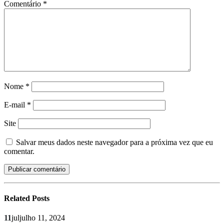
Comentário
*
Nome
*
E-mail
*
Site
Salvar meus dados neste navegador para a próxima vez que eu
comentar.
Related
Posts
11
jul
julho 11, 2024