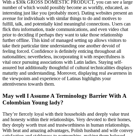
With a $30k GROSS DOMESTIC PRODUCT, you can see a large
number of which would possibly become as worldly, educated, as
interesting just like you (probably more). Dating websites present an
avenue for individuals with similar things to do and motives to
fulfill, talk, and potentially kind meaningful connections. Users can
flick thru information, trade communications, and even video chat
prior to deciding if perhaps they want to take those relationship
further offline. This kind of managed setting up allows visitors to
take their particular time understanding one another devoid of
feeling forced. Confidence is definitely enticing throughout all
nationalities; nevertheless, incorporating it with respectfulness is
vital once pursuing associations with Latin ladies. Staying self-
assured but additionally thoughtful of cultural technicalities displays
maturity and understanding. Moreover, displaying real awareness in
the viewpoints and experience of Latinas highlights your
attentiveness towards them.
May well I Assume A Terminology Barrier With A
Colombian Young lady?
They’re fiercely loyal with their households and deeply value trust
and honesty within their relationships. Very devoted to their homes,
they deeply worth trust and trustworthiness in human relationships.
With heat and amazing advantages, Polish husband and wife convey
satisfaction and stableness to partnerships, making them beloved