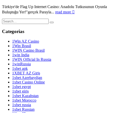
Türkiye'de Flag Up Internet Casino: Anadolu Tutkusunun Oyunla
Buluştuğu Yer!"gerçek Parayla...
read more
Categorias
1Win AZ Casino
1Win Brasil
1WIN Casino Brasil
1win India
1WIN Official In Russia
1winRussia
1xbet apk
1XBET AZ Giriş
1xbet Azerbaydjan
1xbet Casino Online
1xbet egypt
1xbet giriş
1xbet Kazahstan
1xbet Morocco
1xbet russia
1xbet Russian