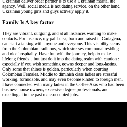
Ukrainian deliver order partner is to use a Ukrainian marital life
agency. Well, social media is not dating service, on the other hand
Ukrainian young girls and guys actively apply it.
Family Is A key factor
They are vibrant, outgoing, and at all instances wanting to make
contacts. For instance, my pal Luisa, born and raised in Cartagena,
can start a talking with anyone and everyone. This visibility stems
from the Colombian traditions, which stresses communal residing
and nice hospitality. Have fun with the journey, help to make
lifelong friends…but just do it into the dating realm with caution :
especially if you wish something gowns deeper and long-lasting.
Only some that shines is golden, particularly when courting
Colombian Females. Middle to diminish class ladies are stressful
working, formidable, and may even become kinder, to foreign men.
I have connected with many ladies in the Coffee Axis who had been
business house owners, excessive degree professionals, and
excelling at in the past male-occupied jobs.