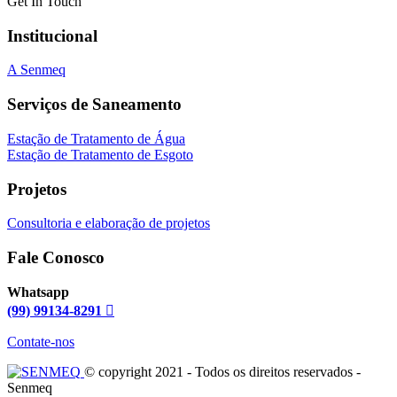
Get In Touch
Institucional
A Senmeq
Serviços de Saneamento
Estação de Tratamento de Água
Estação de Tratamento de Esgoto
Projetos
Consultoria e elaboração de projetos
Fale Conosco
Whatsapp
(99) 99134-8291
Contate-nos
© copyright 2021 - Todos os direitos reservados -
Senmeq