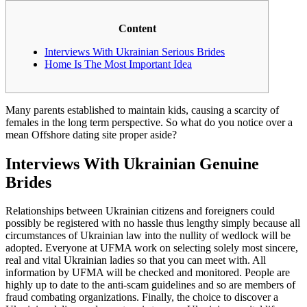
Content
Interviews With Ukrainian Serious Brides
Home Is The Most Important Idea
Many parents established to maintain kids, causing a scarcity of
females in the long term perspective. So what do you notice over a
mean Offshore dating site proper aside?
Interviews With Ukrainian Genuine
Brides
Relationships between Ukrainian citizens and foreigners could
possibly be registered with no hassle thus lengthy simply because all
circumstances of Ukrainian law into the nullity of wedlock will be
adopted. Everyone at UFMA work on selecting solely most sincere,
real and vital Ukrainian ladies so that you can meet with. All
information by UFMA will be checked and monitored. People are
highly up to date to the anti-scam guidelines and so are members of
fraud combating organizations. Finally, the choice to discover a