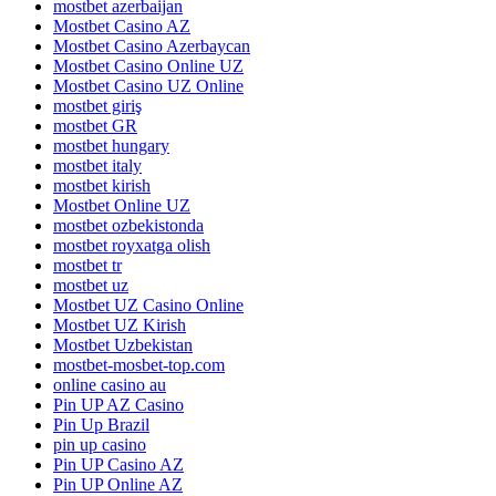
mostbet azerbaijan
Mostbet Casino AZ
Mostbet Casino Azerbaycan
Mostbet Casino Online UZ
Mostbet Casino UZ Online
mostbet giriş
mostbet GR
mostbet hungary
mostbet italy
mostbet kirish
Mostbet Online UZ
mostbet ozbekistonda
mostbet royxatga olish
mostbet tr
mostbet uz
Mostbet UZ Casino Online
Mostbet UZ Kirish
Mostbet Uzbekistan
mostbet-mosbet-top.com
online casino au
Pin UP AZ Casino
Pin Up Brazil
pin up casino
Pin UP Casino AZ
Pin UP Online AZ