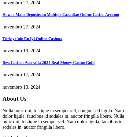
novembro 27, 2024
How to Make Deposits on Multiple Canadian Online Casino Account
novembro 27, 2024
Türkiye’nin En Iyi Online Casinos
novembro 19, 2024
Best Casinos Australia 2024 Real Money Casino Guid
novembro 17, 2024
novembro 13, 2024
About Us
Nulla nunc dui, tristique in semper vel, congue sed ligula. Nam
dolor ligula, faucibus id sodales in, auctor fringilla libero. Nulla
nunc dui, tristique in semper vel. Nam dolor ligula, faucibus id
sodales in, auctor fringilla libero.