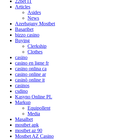
22bet IT
Articles
Asides
News
Azerbajany Mostbet
Basaribet
bizzo casino
Buying
Clerkship
Clothes
casino
casino en ligne fr
casino onlina ca
casino online ar
casinò online it
casinos
csdino
Kasyno Online PL
Markup
Equipollent
Media
Masalbet
mostbet apk
mostbet az 90
Mostbet AZ Casino