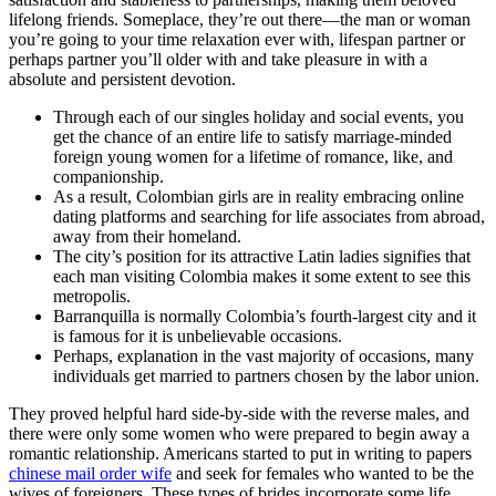
lifelong friends. Someplace, they’re out there—the man or woman
you’re going to your time relaxation ever with, lifespan partner or
perhaps partner you’ll older with and take pleasure in with a
absolute and persistent devotion.
Through each of our singles holiday and social events, you
get the chance of an entire life to satisfy marriage-minded
foreign young women for a lifetime of romance, like, and
companionship.
As a result, Colombian girls are in reality embracing online
dating platforms and searching for life associates from abroad,
away from their homeland.
The city’s position for its attractive Latin ladies signifies that
each man visiting Colombia makes it some extent to see this
metropolis.
Barranquilla is normally Colombia’s fourth-largest city and it
is famous for it is unbelievable occasions.
Perhaps, explanation in the vast majority of occasions, many
individuals get married to partners chosen by the labor union.
They proved helpful hard side-by-side with the reverse males, and
there were only some women who were prepared to begin away a
romantic relationship. Americans started to put in writing to papers
chinese mail order wife
and seek for females who wanted to be the
wives of foreigners. These types of brides incorporate some life