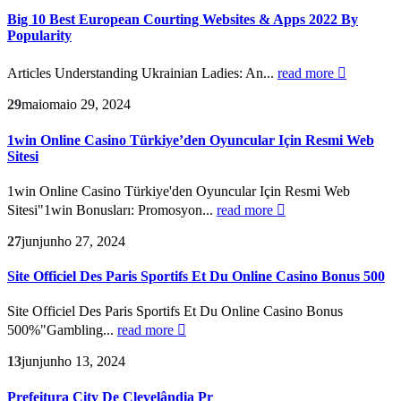
Big 10 Best European Courting Websites & Apps 2022 By
Popularity
Articles Understanding Ukrainian Ladies: An...
read more
29
maio
maio 29, 2024
1win Online Casino Türkiye’den Oyuncular Için Resmi Web
Sitesi
1win Online Casino Türkiye'den Oyuncular Için Resmi Web
Sitesi"1win Bonusları: Promosyon...
read more
27
jun
junho 27, 2024
Site Officiel Des Paris Sportifs Et Du Online Casino Bonus 500
Site Officiel Des Paris Sportifs Et Du Online Casino Bonus
500%"Gambling...
read more
13
jun
junho 13, 2024
Prefeitura City De Clevelândia Pr