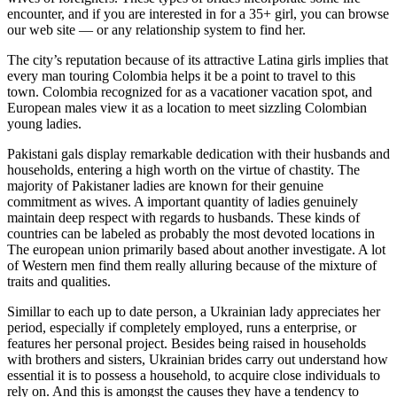
encounter, and if you are interested in for a 35+ girl, you can browse
our web site — or any relationship system to find her.
The city’s reputation because of its attractive Latina girls implies that
every man touring Colombia helps it be a point to travel to this
town. Colombia recognized for as a vacationer vacation spot, and
European males view it as a location to meet sizzling Colombian
young ladies.
Pakistani gals display remarkable dedication with their husbands and
households, entering a high worth on the virtue of chastity. The
majority of Pakistaner ladies are known for their genuine
commitment as wives. A important quantity of ladies genuinely
maintain deep respect with regards to husbands. These kinds of
countries can be labeled as probably the most devoted locations in
The european union primarily based about another investigate. A lot
of Western men find them really alluring because of the mixture of
traits and qualities.
Simillar to each up to date person, a Ukrainian lady appreciates her
period, especially if completely employed, runs a enterprise, or
features her personal project. Besides being raised in households
with brothers and sisters, Ukrainian brides carry out understand how
essential it is to possess a household, to acquire close individuals to
rely on. And this is amongst the causes they have a tendency to