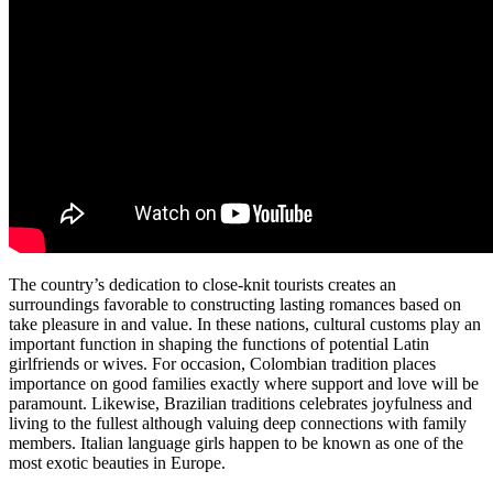
The country’s dedication to close-knit tourists creates an
surroundings favorable to constructing lasting romances based on
take pleasure in and value. In these nations, cultural customs play an
important function in shaping the functions of potential Latin
girlfriends or wives. For occasion, Colombian tradition places
importance on good families exactly where support and love will be
paramount. Likewise, Brazilian traditions celebrates joyfulness and
living to the fullest although valuing deep connections with family
members. Italian language girls happen to be known as one of the
most exotic beauties in Europe.