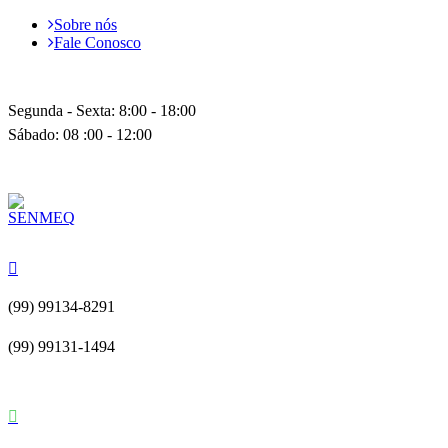
Sobre nós
Fale Conosco
Segunda - Sexta: 8:00 - 18:00
Sábado: 08 :00 - 12:00
(99) 99134-8291
(99) 99131-1494