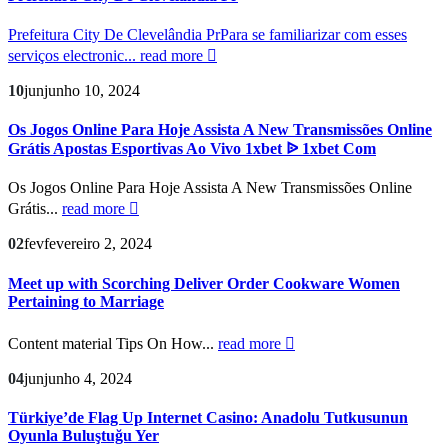
Prefeitura City De Clevelândia PrPara se familiarizar com esses
serviços electronic...
read more
10
jun
junho 10, 2024
Os Jogos Online Para Hoje Assista A New Transmissões Online
Grátis Apostas Esportivas Ao Vivo 1xbet ᐉ 1xbet Com
Os Jogos Online Para Hoje Assista A New Transmissões Online
Grátis...
read more
02
fev
fevereiro 2, 2024
Meet up with Scorching Deliver Order Cookware Women
Pertaining to Marriage
Content material Tips On How...
read more
04
jun
junho 4, 2024
Türkiye’de Flag Up Internet Casino: Anadolu Tutkusunun
Oyunla Buluştuğu Yer