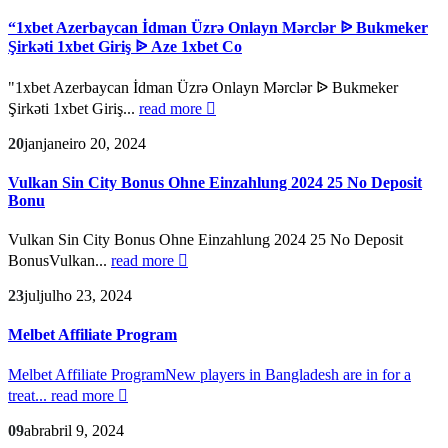
“1xbet Azerbaycan İdman Üzrə Onlayn Mərclər ᐉ Bukmeker
Şirkəti 1xbet Giriş ᐉ Aze 1xbet Co
"1xbet Azerbaycan İdman Üzrə Onlayn Mərclər ᐉ Bukmeker
Şirkəti 1xbet Giriş...
read more
20
jan
janeiro 20, 2024
Vulkan Sin City Bonus Ohne Einzahlung 2024 25 No Deposit
Bonu
Vulkan Sin City Bonus Ohne Einzahlung 2024 25 No Deposit
BonusVulkan...
read more
23
jul
julho 23, 2024
Melbet Affiliate Program
Melbet Affiliate ProgramNew players in Bangladesh are in for a
treat...
read more
09
abr
abril 9, 2024