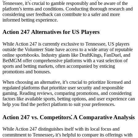
Tennessee, it’s crucial to gamble responsibly and be aware of the
platform’s terms and conditions.​ Conducting thorough research and
considering user feedback can contribute to a safer and more
informed betting experience.​
Action 247 Alternatives for US Players
While Action 247 is currently exclusive to Tennessee, US players
outside the Volunteer State have access to a wide array of reputable
online sportsbooks.​ Industry giants like DraftKings, FanDuel, and
BetMGM offer comprehensive platforms with a vast selection of
sports and betting markets, often accompanied by enticing
promotions and bonuses.
When choosing an alternative, it’s crucial to prioritize licensed and
regulated platforms that prioritize user security and responsible
gaming. Reading reviews, comparing promotions, and considering
factors like available sports, betting options, and user experience can
help you find the perfect platform to suit your preferences.​
Action 247 vs.​ Competitors⁚ A Comparative Analysis
While Action 247 distinguishes itself with its local focus and
commitment to Tennessee٫ it’s helpful to compare its offerings with