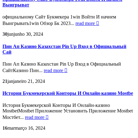
Выигрыват
официальному Сайт Букмекера 1win Войти И начнем
Выигрывать1win Обзор Бк 2023...
read more
30
jun
junho 30, 2024
Пин Ап Казино Казахстан Pin Up Вход в Официальный
Сай
Пин Ап Казино Казахстан Pin Up Вход в Официальный
СайтКазино Пин...
read more
21
jan
janeiro 21, 2024
История Букмекерской Конторы И Онлайн-казино Mostbe
История Букмекерской Конторы И Онлайн-казино
MostbetMostbet Приложение Установить Приложение Mostbet
Мостбет...
read more
16
mar
março 16, 2024