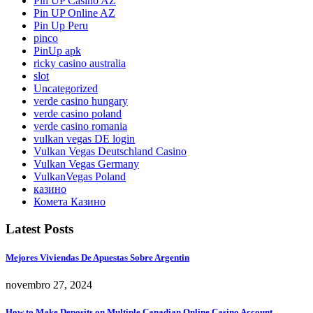
Pin UP Casino AZ
Pin UP Online AZ
Pin Up Peru
pinco
PinUp apk
ricky casino australia
slot
Uncategorized
verde casino hungary
verde casino poland
verde casino romania
vulkan vegas DE login
Vulkan Vegas Deutschland Casino
Vulkan Vegas Germany
VulkanVegas Poland
казино
Комета Казино
Latest Posts
Mejores Viviendas De Apuestas Sobre Argentin
novembro 27, 2024
How to Make Deposits on Multiple Canadian Online Casino Account