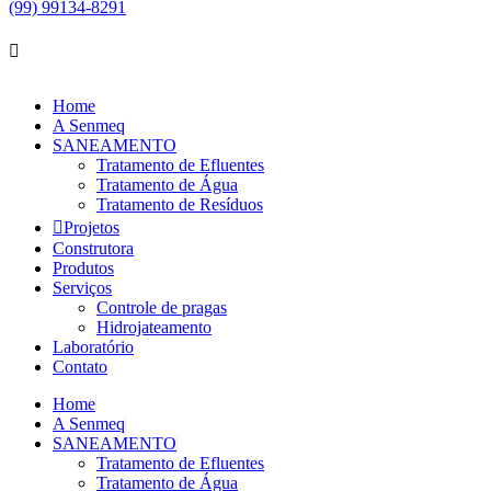
(99) 99134-8291
Home
A Senmeq
SANEAMENTO
Tratamento de Efluentes
Tratamento de Água
Tratamento de Resíduos
Projetos
Construtora
Produtos
Serviços
Controle de pragas
Hidrojateamento
Laboratório
Contato
Home
A Senmeq
SANEAMENTO
Tratamento de Efluentes
Tratamento de Água