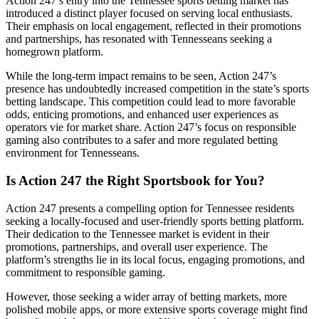
Action 247’s entry into the Tennessee sports betting market has
introduced a distinct player focused on serving local enthusiasts.​
Their emphasis on local engagement, reflected in their promotions
and partnerships, has resonated with Tennesseans seeking a
homegrown platform.​
While the long-term impact remains to be seen, Action 247’s
presence has undoubtedly increased competition in the state’s sports
betting landscape.​ This competition could lead to more favorable
odds, enticing promotions, and enhanced user experiences as
operators vie for market share.​ Action 247’s focus on responsible
gaming also contributes to a safer and more regulated betting
environment for Tennesseans.​
Is Action 247 the Right Sportsbook for You?
Action 247 presents a compelling option for Tennessee residents
seeking a locally-focused and user-friendly sports betting platform.​
Their dedication to the Tennessee market is evident in their
promotions, partnerships, and overall user experience.​ The
platform’s strengths lie in its local focus, engaging promotions, and
commitment to responsible gaming.​
However, those seeking a wider array of betting markets, more
polished mobile apps, or more extensive sports coverage might find