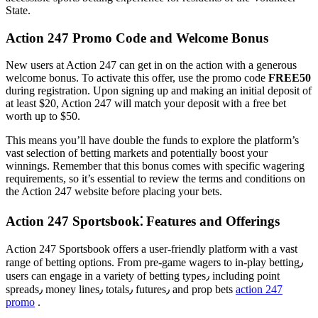
State.​
Action 247 Promo Code and Welcome Bonus
New users at Action 247 can get in on the action with a generous
welcome bonus. To activate this offer, use the promo code
FREE50
during registration. Upon signing up and making an initial deposit of
at least $20, Action 247 will match your deposit with a free bet
worth up to $50.​
This means you’ll have double the funds to explore the platform’s
vast selection of betting markets and potentially boost your
winnings. Remember that this bonus comes with specific wagering
requirements, so it’s essential to review the terms and conditions on
the Action 247 website before placing your bets.​
Action 247 Sportsbook⁚ Features and Offerings
Action 247 Sportsbook offers a user-friendly platform with a vast
range of betting options. From pre-game wagers to in-play betting٫
users can engage in a variety of betting types٫ including point
spreads٫ money lines٫ totals٫ futures٫ and prop bets
action 247
promo
.