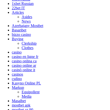
1xbet Russian
22bet IT
Articles
Asides
News
Azerbajany Mostbet
Basaribet
bizzo casino
Buying
Clerkship
Clothes
casino
casino en ligne fr
casino onlina ca
casino online ar
casinò online it
casinos
csdino
Kasyno Online PL
Markup
Equipollent
Media
Masalbet
mostbet apk
mostbet az 90