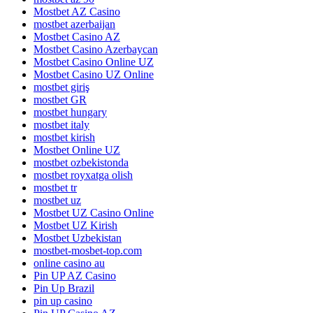
Mostbet AZ Casino
mostbet azerbaijan
Mostbet Casino AZ
Mostbet Casino Azerbaycan
Mostbet Casino Online UZ
Mostbet Casino UZ Online
mostbet giriş
mostbet GR
mostbet hungary
mostbet italy
mostbet kirish
Mostbet Online UZ
mostbet ozbekistonda
mostbet royxatga olish
mostbet tr
mostbet uz
Mostbet UZ Casino Online
Mostbet UZ Kirish
Mostbet Uzbekistan
mostbet-mosbet-top.com
online casino au
Pin UP AZ Casino
Pin Up Brazil
pin up casino