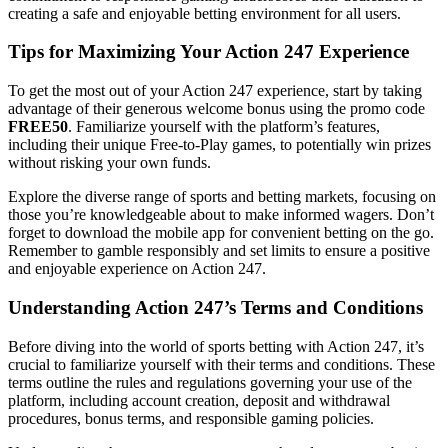
creating a safe and enjoyable betting environment for all users.​
Tips for Maximizing Your Action 247 Experience
To get the most out of your Action 247 experience, start by taking
advantage of their generous welcome bonus using the promo code
FREE50
.​ Familiarize yourself with the platform’s features,
including their unique Free-to-Play games, to potentially win prizes
without risking your own funds.​
Explore the diverse range of sports and betting markets, focusing on
those you’re knowledgeable about to make informed wagers.​ Don’t
forget to download the mobile app for convenient betting on the go.
Remember to gamble responsibly and set limits to ensure a positive
and enjoyable experience on Action 247.
Understanding Action 247’s Terms and Conditions
Before diving into the world of sports betting with Action 247, it’s
crucial to familiarize yourself with their terms and conditions.​ These
terms outline the rules and regulations governing your use of the
platform, including account creation, deposit and withdrawal
procedures, bonus terms, and responsible gaming policies.​