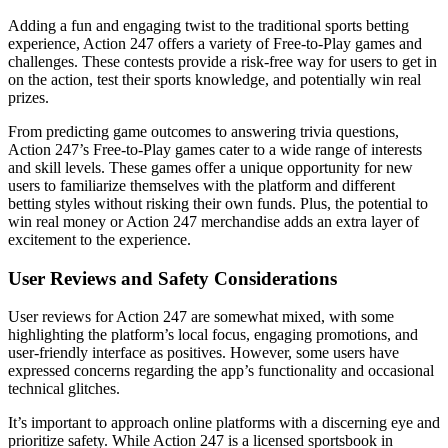
Adding a fun and engaging twist to the traditional sports betting
experience, Action 247 offers a variety of Free-to-Play games and
challenges.​ These contests provide a risk-free way for users to get in
on the action, test their sports knowledge, and potentially win real
prizes.​
From predicting game outcomes to answering trivia questions,
Action 247’s Free-to-Play games cater to a wide range of interests
and skill levels.​ These games offer a unique opportunity for new
users to familiarize themselves with the platform and different
betting styles without risking their own funds.​ Plus, the potential to
win real money or Action 247 merchandise adds an extra layer of
excitement to the experience.​
User Reviews and Safety Considerations
User reviews for Action 247 are somewhat mixed, with some
highlighting the platform’s local focus, engaging promotions, and
user-friendly interface as positives.​ However, some users have
expressed concerns regarding the app’s functionality and occasional
technical glitches.​
It’s important to approach online platforms with a discerning eye and
prioritize safety.​ While Action 247 is a licensed sportsbook in