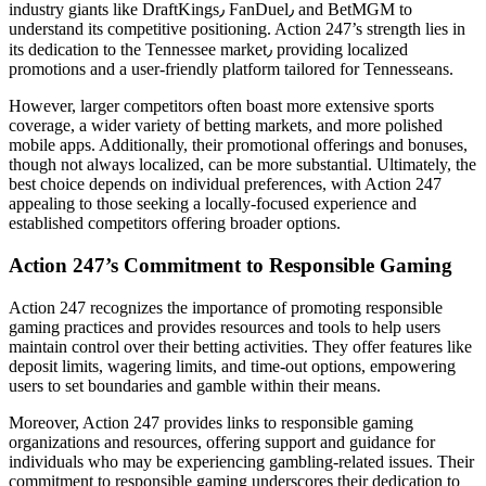
industry giants like DraftKings٫ FanDuel٫ and BetMGM to
understand its competitive positioning.​ Action 247’s strength lies in
its dedication to the Tennessee market٫ providing localized
promotions and a user-friendly platform tailored for Tennesseans.​
However, larger competitors often boast more extensive sports
coverage, a wider variety of betting markets, and more polished
mobile apps.​ Additionally, their promotional offerings and bonuses,
though not always localized, can be more substantial.​ Ultimately, the
best choice depends on individual preferences, with Action 247
appealing to those seeking a locally-focused experience and
established competitors offering broader options.
Action 247’s Commitment to Responsible Gaming
Action 247 recognizes the importance of promoting responsible
gaming practices and provides resources and tools to help users
maintain control over their betting activities.​ They offer features like
deposit limits, wagering limits, and time-out options, empowering
users to set boundaries and gamble within their means.​
Moreover, Action 247 provides links to responsible gaming
organizations and resources, offering support and guidance for
individuals who may be experiencing gambling-related issues.​ Their
commitment to responsible gaming underscores their dedication to