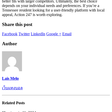
better fits with larger competitors. Ultimately, the best choice
depends on your individual needs and preferences. If you’re a
Tennessee resident looking for a user-friendly platform with local
appeal, Action 247 is worth exploring.
Share this post
Facebook
Twitter
LinkedIn
Google +
Email
Author
Lais Melo
เว็บแทงบอล
Related
Posts