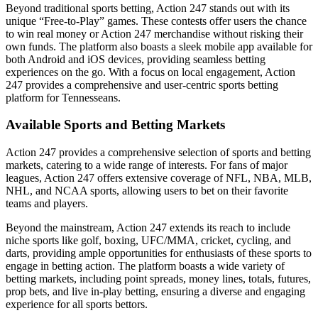
Beyond traditional sports betting, Action 247 stands out with its
unique “Free-to-Play” games.​ These contests offer users the chance
to win real money or Action 247 merchandise without risking their
own funds.​ The platform also boasts a sleek mobile app available for
both Android and iOS devices, providing seamless betting
experiences on the go.​ With a focus on local engagement, Action
247 provides a comprehensive and user-centric sports betting
platform for Tennesseans.
Available Sports and Betting Markets
Action 247 provides a comprehensive selection of sports and betting
markets, catering to a wide range of interests.​ For fans of major
leagues, Action 247 offers extensive coverage of NFL, NBA, MLB,
NHL, and NCAA sports, allowing users to bet on their favorite
teams and players.​
Beyond the mainstream, Action 247 extends its reach to include
niche sports like golf, boxing, UFC/MMA, cricket, cycling, and
darts, providing ample opportunities for enthusiasts of these sports to
engage in betting action. The platform boasts a wide variety of
betting markets, including point spreads, money lines, totals, futures,
prop bets, and live in-play betting, ensuring a diverse and engaging
experience for all sports bettors.​