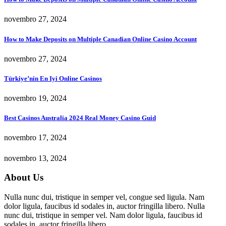
novembro 27, 2024
How to Make Deposits on Multiple Canadian Online Casino Account
novembro 27, 2024
Türkiye’nin En Iyi Online Casinos
novembro 19, 2024
Best Casinos Australia 2024 Real Money Casino Guid
novembro 17, 2024
novembro 13, 2024
About Us
Nulla nunc dui, tristique in semper vel, congue sed ligula. Nam
dolor ligula, faucibus id sodales in, auctor fringilla libero. Nulla
nunc dui, tristique in semper vel. Nam dolor ligula, faucibus id
sodales in, auctor fringilla libero.