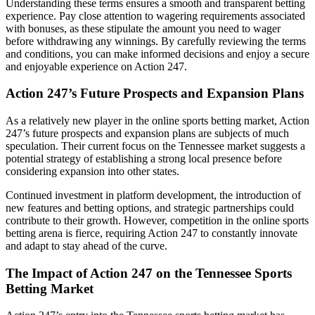
Understanding these terms ensures a smooth and transparent betting
experience. Pay close attention to wagering requirements associated
with bonuses, as these stipulate the amount you need to wager
before withdrawing any winnings.​ By carefully reviewing the terms
and conditions, you can make informed decisions and enjoy a secure
and enjoyable experience on Action 247.​
Action 247’s Future Prospects and Expansion Plans
As a relatively new player in the online sports betting market, Action
247’s future prospects and expansion plans are subjects of much
speculation. Their current focus on the Tennessee market suggests a
potential strategy of establishing a strong local presence before
considering expansion into other states.​
Continued investment in platform development, the introduction of
new features and betting options, and strategic partnerships could
contribute to their growth. However, competition in the online sports
betting arena is fierce, requiring Action 247 to constantly innovate
and adapt to stay ahead of the curve.
The Impact of Action 247 on the Tennessee Sports
Betting Market