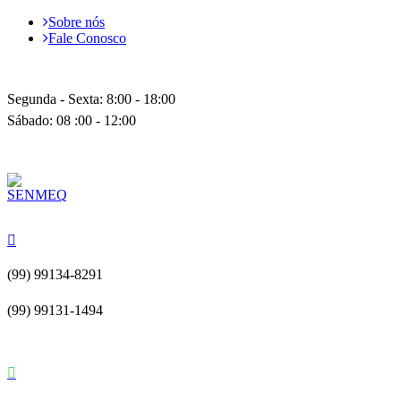
Sobre nós
Fale Conosco
Segunda - Sexta: 8:00 - 18:00
Sábado: 08 :00 - 12:00
(99) 99134-8291
(99) 99131-1494