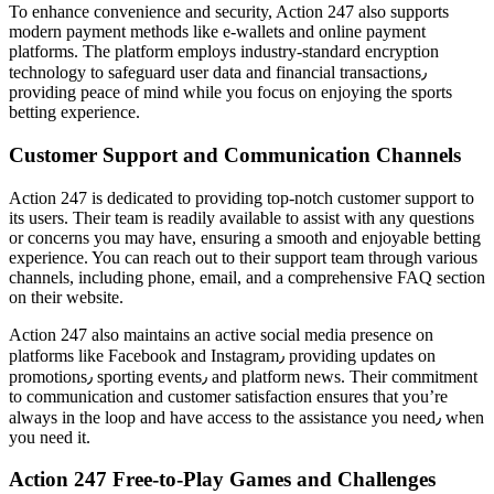
To enhance convenience and security, Action 247 also supports
modern payment methods like e-wallets and online payment
platforms.​ The platform employs industry-standard encryption
technology to safeguard user data and financial transactions٫
providing peace of mind while you focus on enjoying the sports
betting experience.​
Customer Support and Communication Channels
Action 247 is dedicated to providing top-notch customer support to
its users.​ Their team is readily available to assist with any questions
or concerns you may have, ensuring a smooth and enjoyable betting
experience.​ You can reach out to their support team through various
channels, including phone, email, and a comprehensive FAQ section
on their website.​
Action 247 also maintains an active social media presence on
platforms like Facebook and Instagram٫ providing updates on
promotions٫ sporting events٫ and platform news.​ Their commitment
to communication and customer satisfaction ensures that you’re
always in the loop and have access to the assistance you need٫ when
you need it.​
Action 247 Free-to-Play Games and Challenges