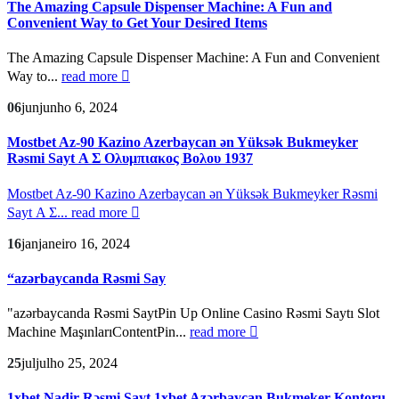
The Amazing Capsule Dispenser Machine: A Fun and
Convenient Way to Get Your Desired Items
The Amazing Capsule Dispenser Machine: A Fun and Convenient
Way to...
read more
06
jun
junho 6, 2024
Mostbet Az-90 Kazino Azerbaycan ən Yüksək Bukmeyker
Rəsmi Sayt Α Σ Ολυμπιακος Βολου 1937
Mostbet Az-90 Kazino Azerbaycan ən Yüksək Bukmeyker Rəsmi
Sayt Α Σ...
read more
16
jan
janeiro 16, 2024
“azərbaycanda Rəsmi Say
"azərbaycanda Rəsmi SaytPin Up Online Casino Rəsmi Saytı Slot
Machine MaşınlarıContentPin...
read more
25
jul
julho 25, 2024
1xbet Nadir Rəsmi Sayt 1xbet Azərbaycan Bukmeker Kontoru,