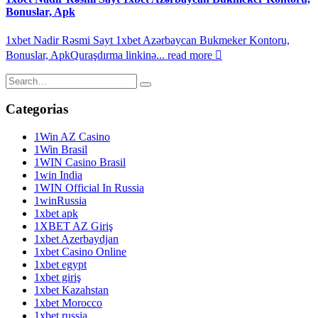
Bonuslar, Apk
1xbet Nadir Rəsmi Sayt 1xbet Azərbaycan Bukmeker Kontoru,
Bonuslar, ApkQuraşdırma linkinə...
read more
Categorias
1Win AZ Casino
1Win Brasil
1WIN Casino Brasil
1win India
1WIN Official In Russia
1winRussia
1xbet apk
1XBET AZ Giriş
1xbet Azerbaydjan
1xbet Casino Online
1xbet egypt
1xbet giriş
1xbet Kazahstan
1xbet Morocco
1xbet russia