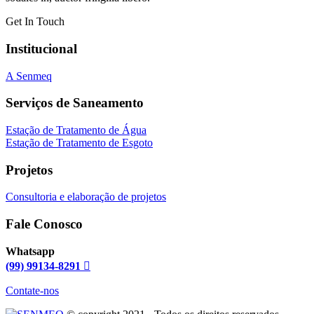
Get In Touch
Institucional
A Senmeq
Serviços de Saneamento
Estação de Tratamento de Água
Estação de Tratamento de Esgoto
Projetos
Consultoria e elaboração de projetos
Fale Conosco
Whatsapp
(99) 99134-8291
Contate-nos