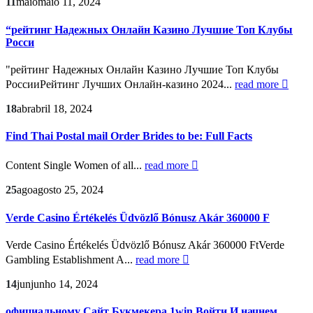
11
maio
maio 11, 2024
“рейтинг Надежных Онлайн Казино Лучшие Топ Клубы
Росси
"рейтинг Надежных Онлайн Казино Лучшие Топ Клубы
РоссииРейтинг Лучших Онлайн-казино 2024...
read more
18
abr
abril 18, 2024
Find Thai Postal mail Order Brides to be: Full Facts
Content Single Women of all...
read more
25
ago
agosto 25, 2024
Verde Casino Értékelés Üdvözlő Bónusz Akár 360000 F
Verde Casino Értékelés Üdvözlő Bónusz Akár 360000 FtVerde
Gambling Establishment A...
read more
14
jun
junho 14, 2024
официальному Сайт Букмекера 1win Войти И начнем