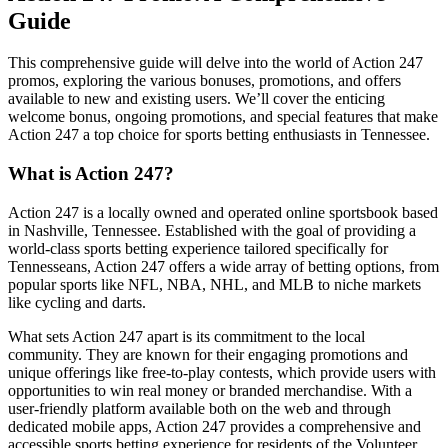
Guide
This comprehensive guide will delve into the world of Action 247
promos, exploring the various bonuses, promotions, and offers
available to new and existing users.​ We’ll cover the enticing
welcome bonus, ongoing promotions, and special features that make
Action 247 a top choice for sports betting enthusiasts in Tennessee.​
What is Action 247?​
Action 247 is a locally owned and operated online sportsbook based
in Nashville, Tennessee.​ Established with the goal of providing a
world-class sports betting experience tailored specifically for
Tennesseans, Action 247 offers a wide array of betting options, from
popular sports like NFL, NBA, NHL, and MLB to niche markets
like cycling and darts.​
What sets Action 247 apart is its commitment to the local
community.​ They are known for their engaging promotions and
unique offerings like free-to-play contests, which provide users with
opportunities to win real money or branded merchandise.​ With a
user-friendly platform available both on the web and through
dedicated mobile apps, Action 247 provides a comprehensive and
accessible sports betting experience for residents of the Volunteer