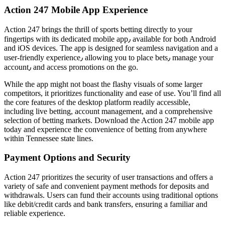
Action 247 Mobile App Experience
Action 247 brings the thrill of sports betting directly to your
fingertips with its dedicated mobile app٫ available for both Android
and iOS devices.​ The app is designed for seamless navigation and a
user-friendly experience٫ allowing you to place bets٫ manage your
account٫ and access promotions on the go.​
While the app might not boast the flashy visuals of some larger
competitors, it prioritizes functionality and ease of use.​ You’ll find all
the core features of the desktop platform readily accessible,
including live betting, account management, and a comprehensive
selection of betting markets.​ Download the Action 247 mobile app
today and experience the convenience of betting from anywhere
within Tennessee state lines.​
Payment Options and Security
Action 247 prioritizes the security of user transactions and offers a
variety of safe and convenient payment methods for deposits and
withdrawals.​ Users can fund their accounts using traditional options
like debit/credit cards and bank transfers, ensuring a familiar and
reliable experience.​