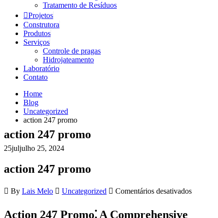
Tratamento de Resíduos
Projetos
Construtora
Produtos
Serviços
Controle de pragas
Hidrojateamento
Laboratório
Contato
Home
Blog
Uncategorized
action 247 promo
action 247 promo
25
jul
julho 25, 2024
action 247 promo
em
By
Lais Melo
Uncategorized
Comentários desativados
action
247
Action 247 Promo⁚ A Comprehensive
promo