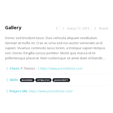
Gallery
0
março 17, 2016
Brand
Donec sed tincidunt lacus. Duis vehicula aliquam vestibulum.
Aenean at mollis mi. Cras ac urna sed nisi auctor venenatis ut id
sapien. Vivamus commodo lacus lorem, a tristique sapien tempus
non. Donec fringilla cursus porttitor. Morbi quis massa id mi
pellentesque placerat. Nam scelerisque sit amet diam id blandit....
Client:
P-Themes -
https://www.portotheme.com
Skills:
BACKEND
HTML/CSS
JAVASCRIPT
Project URL:
https://www.portotheme.com/