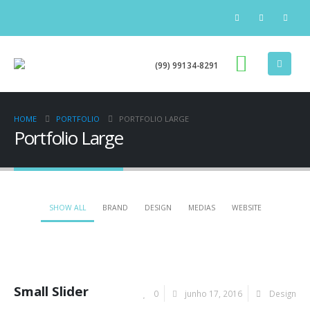
(99) 99134-8291
HOME
PORTFOLIO
PORTFOLIO LARGE
Portfolio Large
SHOW ALL
BRAND
DESIGN
MEDIAS
WEBSITE
Small Slider
0
junho 17, 2016
Design