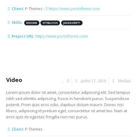
Client:
P-Themes -
https://www.portotheme.com
Skills:
DESIGN
HTML/CSS
JAVASCRIPT
Project URL:
https://www.portotheme.com/
Video
0
junho 17, 2016
Medias
Lorem ipsum dolor sit amet, consectetur adipiscing elit. Sed tempus
nibh sed elimttis adipiscing. Fusce in hendrerit purus. Suspendisse
potenti. Proin quis eros odio, dapibus dictum mauris. Donec nisi
libero, adipiscing id pretium eget, consectetur sit amet leo. Nam at
eros quis mi egestas fringilla non nec purus.
Client:
P-Themes