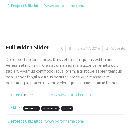
Project URL:
https://www.portotheme.com/
Full Width Slider
0
março 17, 2016
Website
Donec sed tincidunt lacus. Duis vehicula aliquam vestibulum.
Aenean at mollis mi. Cras ac urna sed nisi auctor venenatis ut id
sapien. Vivamus commodo lacus lorem, a tristique sapien tempus
non. Donec fringilla cursus porttitor. Morbi quis massa id mi
pellentesque placerat. Nam scelerisque sit amet diam id blandit....
Client:
P-Themes -
https://www.portotheme.com
Skills:
BACKEND
HTML/CSS
LOGO
Project URL:
https://www.portotheme.com/