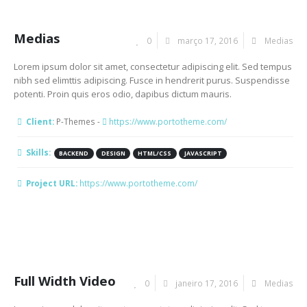
Medias
0
março 17, 2016
Medias
Lorem ipsum dolor sit amet, consectetur adipiscing elit. Sed tempus
nibh sed elimttis adipiscing. Fusce in hendrerit purus. Suspendisse
potenti. Proin quis eros odio, dapibus dictum mauris.
Client:
P-Themes -
https://www.portotheme.com/
Skills:
BACKEND
DESIGN
HTML/CSS
JAVASCRIPT
Project URL:
https://www.portotheme.com/
Full Width Video
0
janeiro 17, 2016
Medias