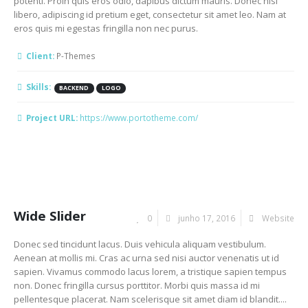
potenti. Proin quis eros odio, dapibus dictum mauris. Donec nisi
libero, adipiscing id pretium eget, consectetur sit amet leo. Nam at
eros quis mi egestas fringilla non nec purus.
Client:
P-Themes
Skills:
BACKEND
LOGO
Project URL:
https://www.portotheme.com/
Wide Slider
0
junho 17, 2016
Website
Donec sed tincidunt lacus. Duis vehicula aliquam vestibulum.
Aenean at mollis mi. Cras ac urna sed nisi auctor venenatis ut id
sapien. Vivamus commodo lacus lorem, a tristique sapien tempus
non. Donec fringilla cursus porttitor. Morbi quis massa id mi
pellentesque placerat. Nam scelerisque sit amet diam id blandit....