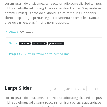
Lorem ipsum dolor sit amet, consectetur adipiscing elit. Sed tempus
nibh sed elimttis adipiscing. Fusce in hendrerit purus. Suspendisse
potenti. Proin quis eros odio, dapibus dictum mauris. Donec nisi
libero, adipiscing id pretium eget, consectetur sit amet leo. Nam at
eros quis mi egestas fringilla non nec purus.
Client:
P-Themes
Skills:
DESIGN
HTML/CSS
JAVASCRIPT
Project URL:
https://www.portotheme.com/
Large Slider
0
junho 17, 2016
Brand
Lorem ipsum dolor sit amet, consectetur adipiscing elit. Sed tempus
nibh sed elimttis adipiscing. Fusce in hendrerit purus. Suspendisse