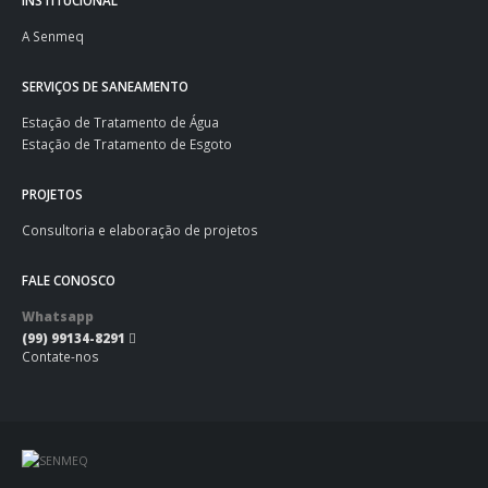
INSTITUCIONAL
A Senmeq
SERVIÇOS DE SANEAMENTO
Estação de Tratamento de Água
Estação de Tratamento de Esgoto
PROJETOS
Consultoria e elaboração de projetos
FALE CONOSCO
Whatsapp
(99) 99134-8291
Contate-nos