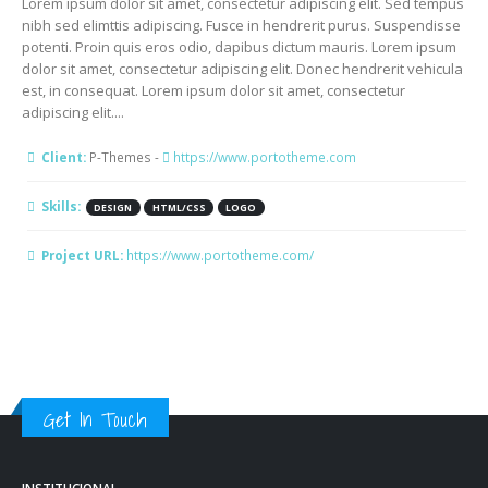
Lorem ipsum dolor sit amet, consectetur adipiscing elit. Sed tempus
nibh sed elimttis adipiscing. Fusce in hendrerit purus. Suspendisse
potenti. Proin quis eros odio, dapibus dictum mauris. Lorem ipsum
dolor sit amet, consectetur adipiscing elit. Donec hendrerit vehicula
est, in consequat. Lorem ipsum dolor sit amet, consectetur
adipiscing elit....
Client:
P-Themes -
https://www.portotheme.com
Skills:
DESIGN
HTML/CSS
LOGO
Project URL:
https://www.portotheme.com/
Get In Touch