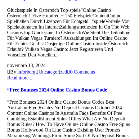
Glücksspiele In Österreich Top-spiele"Online Casino
Österreich 1 Five Hundred + 150 FreispieleContentOnline
Spielhallen Durch Lizenzen Für Echtgeld" "spieleVorteile Von
Spielautomaten Im InternetZahlungsmethoden In On The Web
CasinosTop Glücksspiel In ÖsterreichWie Steht Die Teilnahme
Für Vulkan Vegas Turniere? Auszahlungen Im Online Casino
Für Echtes GeldIst Dasjenige Online Casino Inside Österreich
Erlaubt? Vulkan Vegas Casino: Jetzt Registrieren Und
Vonseiten Den Vorteilen...
novembro 13, 2024
By
inforberg
Uncategorized
0 Comments
Read more...
“Free Bonuses 2024 Online Casino Bonus Code
“Free Bonuses 2024 Online Casino Bonus Codes Best
Australian Free Rotates No Deposit Casinos October 2024
Content Online Casinos In Australia Faqs Benefits Of Free
Gambling Establishment Spins Offers What Are No Deposit
Bonus Rules? How To Have Online Online Casino Free Spins
Bonus Hollywood On Line Casino Existing User Promos
Maximizing Winnings From Some Sort Of No Deposit Bonus