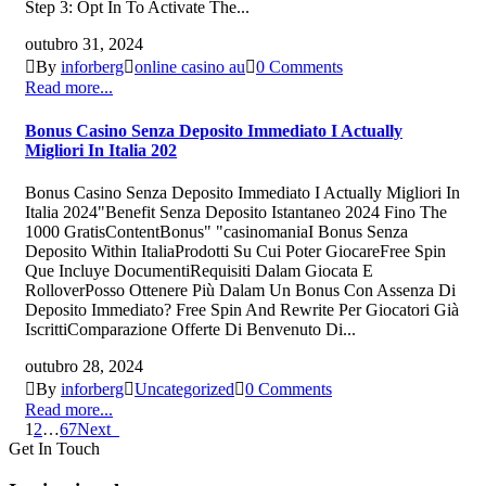
Step 3: Opt In To Activate The...
outubro 31, 2024
By
inforberg
online casino au
0 Comments
Read more...
Bonus Casino Senza Deposito Immediato I Actually
Migliori In Italia 202
Bonus Casino Senza Deposito Immediato I Actually Migliori In
Italia 2024"Benefit Senza Deposito Istantaneo 2024 Fino The
1000 GratisContentBonus" "casinomaniaI Bonus Senza
Deposito Within ItaliaProdotti Su Cui Poter GiocareFree Spin
Que Incluye DocumentiRequisiti Dalam Giocata E
RolloverPosso Ottenere Più Dalam Un Bonus Con Assenza Di
Deposito Immediato? Free Spin And Rewrite Per Giocatori Già
IscrittiComparazione Offerte Di Benvenuto Di...
outubro 28, 2024
By
inforberg
Uncategorized
0 Comments
Read more...
1
2
…
67
Next
Get In Touch