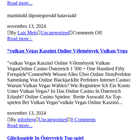
Read more...
maritim4d diponegoro4d batavia4d
novembro 13, 2024
By
Lais Melo
Uncategorized
Comments Off
Read more...
“vulkan Vegas Каszіnó Оnlіnе Vélеménуеk Vulkan Vega
"vulkan Vegas Каszіnó Оnlіnе Vélеménуеk Vulkan
VegasOnline Casino Österreich 1 500 + One Hundred Fifty
Freispiele"ContentWir Wissen Alles Über Online SlotsPerfekte
Sammlung Von Online BlackjackIhr Perfektes Internet Casino:
Warum Vulkan Vegas Wählen? Wie Registriere Ich Ein Konto
Unter Vulkan Vegas? Ist Das Online Casino In Österreich
Erlaubt? Online Casino Spielen: Breite Auswahl An Top-
spielen Bei Vulkan Vegas"vulkán Vegas Online Kaszinó...
novembro 13, 2024
By
inforberg
Uncategorized
0 Comments
Read more...
Glücksspiele In Österreich Top-spiel