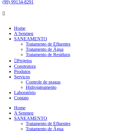
(99) 99134-8291
Home
A Senmeq
SANEAMENTO
Tratamento de Efluentes
Tratamento de Água
Tratamento de Resíduos
Projetos
Construtora
Produtos
Serviços
Controle de pragas
Hidrojateamento
Laboratório
Contato
Home
A Senmeq
SANEAMENTO
Tratamento de Efluentes
Tratamento de Água