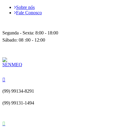
Sobre nós
Fale Conosco
Segunda - Sexta: 8:00 - 18:00
Sábado: 08 :00 - 12:00
(99) 99134-8291
(99) 99131-1494