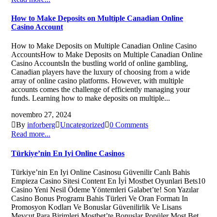
How to Make Deposits on Multiple Canadian Online
Casino Account
How to Make Deposits on Multiple Canadian Online Casino
AccountsHow to Make Deposits on Multiple Canadian Online
Casino AccountsIn the bustling world of online gambling,
Canadian players have the luxury of choosing from a wide
array of online casino platforms. However, with multiple
accounts comes the challenge of efficiently managing your
funds. Learning how to make deposits on multiple...
novembro 27, 2024
By
inforberg
Uncategorized
0 Comments
Read more...
Türkiye’nin En Iyi Online Casinos
Türkiye’nin En Iyi Online Casinosu Güvenilir Canlı Bahis
Empieza Casino Sitesi Content En İyi̇ Mostbet Oyunlari Bets10
Casino Yeni Nesil Ödeme Yöntemleri Galabet’te! Son Yazılar
Casino Bonus Programı Bahis Türleri Ve Oran Formatı In
Promosyon Kodları Ve Bonuslar Güvenilirlik Ve Lisans
Mevcut Para Birimleri Mostbet’te Bonuslar Popüler Most Bet