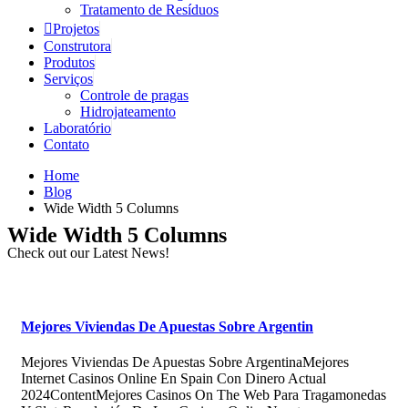
Tratamento de Resíduos
Projetos
Construtora
Produtos
Serviços
Controle de pragas
Hidrojateamento
Laboratório
Contato
Home
Blog
Wide Width 5 Columns
Wide Width 5 Columns
Check out our Latest News!
Mejores Viviendas De Apuestas Sobre Argentin
Mejores Viviendas De Apuestas Sobre ArgentinaMejores
Internet Casinos Online En Spain Con Dinero Actual
2024ContentMejores Casinos On The Web Para Tragamonedas