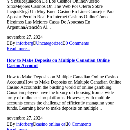
Y SlotsRegulación De Los Casinos OnlineNuestro
SitioMejores Casinos On The Web Por Oferta Sobre
JuegosElegí Un Muy Buen Casino En LíneaConsejos Para
Apostar Peculio Real En Internet Casinos OnlineCómo
Elegimos Las Mejores Casas De Apuestas En
ArgentinaAtención Al...
novembro 27, 2024
By
inforberg
Uncategorized
0 Comments
Read more...
How to Make Deposits on Multiple Canadian Online
Casino Account
How to Make Deposits on Multiple Canadian Online Casino
AccountsHow to Make Deposits on Multiple Canadian Online
Casino AccountsIn the bustling world of online gambling,
Canadian players have the luxury of choosing from a wide
array of online casino platforms. However, with multiple
accounts comes the challenge of efficiently managing your
funds. Learning how to make deposits on multiple...
novembro 27, 2024
By
inforberg
casino onlina ca
0 Comments
Read more...