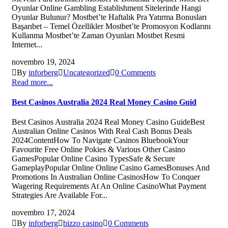
Oyunlar Online Gambling Establishment Sitelerinde Hangi
Oyunlar Bulunur? Mostbet’te Haftalık Pra Yatırma Bonusları
Başarıbet – Temel Özellikler Mostbet’te Promosyon Kodlarını
Kullanma Mostbet’te Zaman Oyunları Mostbet Resmi
Internet...
novembro 19, 2024
By
inforberg
Uncategorized
0 Comments
Read more...
Best Casinos Australia 2024 Real Money Casino Guid
Best Casinos Australia 2024 Real Money Casino GuideBest
Australian Online Casinos With Real Cash Bonus Deals
2024ContentHow To Navigate Casinos BluebookYour
Favourite Free Online Pokies & Various Other Casino
GamesPopular Online Casino TypesSafe & Secure
GameplayPopular Online Online Casino GamesBonuses And
Promotions In Australian Online CasinosHow To Conquer
Wagering Requirements At An Online CasinoWhat Payment
Strategies Are Available For...
novembro 17, 2024
By
inforberg
bizzo casino
0 Comments