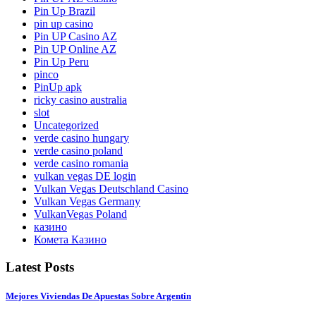
Pin Up Brazil
pin up casino
Pin UP Casino AZ
Pin UP Online AZ
Pin Up Peru
pinco
PinUp apk
ricky casino australia
slot
Uncategorized
verde casino hungary
verde casino poland
verde casino romania
vulkan vegas DE login
Vulkan Vegas Deutschland Casino
Vulkan Vegas Germany
VulkanVegas Poland
казино
Комета Казино
Latest Posts
Mejores Viviendas De Apuestas Sobre Argentin