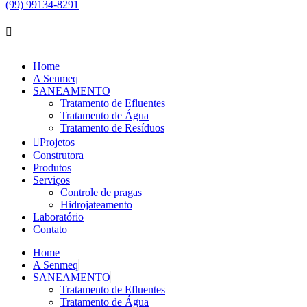
(99) 99134-8291
Home
A Senmeq
SANEAMENTO
Tratamento de Efluentes
Tratamento de Água
Tratamento de Resíduos
Projetos
Construtora
Produtos
Serviços
Controle de pragas
Hidrojateamento
Laboratório
Contato
Home
A Senmeq
SANEAMENTO
Tratamento de Efluentes
Tratamento de Água