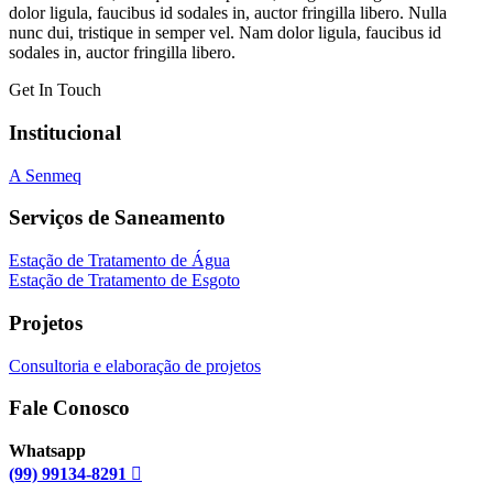
dolor ligula, faucibus id sodales in, auctor fringilla libero. Nulla
nunc dui, tristique in semper vel. Nam dolor ligula, faucibus id
sodales in, auctor fringilla libero.
Get In Touch
Institucional
A Senmeq
Serviços de Saneamento
Estação de Tratamento de Água
Estação de Tratamento de Esgoto
Projetos
Consultoria e elaboração de projetos
Fale Conosco
Whatsapp
(99) 99134-8291