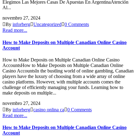
Elegimos Las Mejores Casas De Apuestas En ArgentinaAtención
Al...
novembro 27, 2024
By
inforberg
Uncategorized
0 Comments
Read more...
How to Make Deposits on Multiple Canadian Online Casino
Account
How to Make Deposits on Multiple Canadian Online Casino
AccountsHow to Make Deposits on Multiple Canadian Online
Casino AccountsIn the bustling world of online gambling, Canadian
players have the luxury of choosing from a wide array of online
casino platforms. However, with multiple accounts comes the
challenge of efficiently managing your funds. Learning how to
make deposits on multiple...
novembro 27, 2024
By
inforberg
casino onlina ca
0 Comments
Read more...
How to Make Deposits on Multiple Canadian Online Casino
Account