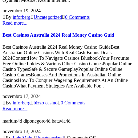
Oyunları Mostbet Resmi Internet...
novembro 19, 2024
By
inforberg
Uncategorized
0 Comments
Read more...
Best Casinos Australia 2024 Real Money Casino Guid
Best Casinos Australia 2024 Real Money Casino GuideBest
Australian Online Casinos With Real Cash Bonus Deals
2024ContentHow To Navigate Casinos BluebookYour Favourite
Free Online Pokies & Various Other Casino GamesPopular Online
Casino TypesSafe & Secure GameplayPopular Online Online
Casino GamesBonuses And Promotions In Australian Online
CasinosHow To Conquer Wagering Requirements At An Online
CasinoWhat Payment Strategies Are Available For...
novembro 17, 2024
By
inforberg
bizzo casino
0 Comments
Read more...
maritim4d diponegoro4d batavia4d
novembro 13, 2024
By
Lais Melo
Uncategorized
Comments Off