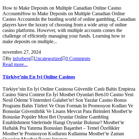
How to Make Deposits on Multiple Canadian Online Casino
AccountsHow to Make Deposits on Multiple Canadian Online
Casino AccountsIn the bustling world of online gambling, Canadian
players have the luxury of choosing from a wide array of online
casino platforms. However, with multiple accounts comes the
challenge of efficiently managing your funds. Learning how to
make deposits on multiple...
novembro 27, 2024
By
inforberg
Uncategorized
0 Comments
Read more...
Türkiye’nin En Iyi Online Casinos
Türkiye’nin En Iyi Online Casinosu Güvenilir Canlı Bahis Empieza
Casino Sitesi Content En İyi̇ Mostbet Oyunlari Bets10 Casino Yeni
Nesil Ödeme Yöntemleri Galabet’te! Son Yazılar Casino Bonus
Programı Bahis Türleri Ve Oran Formatı In Promosyon Kodları Ve
Bonuslar Güvenilirlik Ve Lisans Mevcut Para Birimleri Mostbet’te
Bonuslar Popüler Most Bet Oyunlar Online Gambling
Establishment Sitelerinde Hangi Oyunlar Bulunur? Mostbet’te
Haftalık Pra Yatırma Bonusları Başarıbet – Temel Özellikler
Mostbet’te Promosyon Kodlarını Kullanma Mostbet’te Zaman