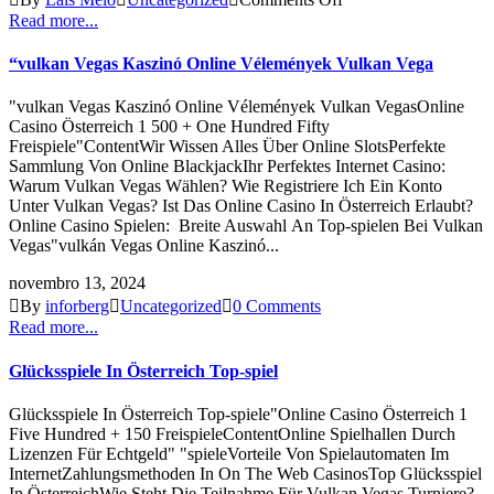
Read more...
“vulkan Vegas Каszіnó Оnlіnе Vélеménуеk Vulkan Vega
"vulkan Vegas Каszіnó Оnlіnе Vélеménуеk Vulkan VegasOnline
Casino Österreich 1 500 + One Hundred Fifty
Freispiele"ContentWir Wissen Alles Über Online SlotsPerfekte
Sammlung Von Online BlackjackIhr Perfektes Internet Casino:
Warum Vulkan Vegas Wählen? Wie Registriere Ich Ein Konto
Unter Vulkan Vegas? Ist Das Online Casino In Österreich Erlaubt?
Online Casino Spielen: Breite Auswahl An Top-spielen Bei Vulkan
Vegas"vulkán Vegas Online Kaszinó...
novembro 13, 2024
By
inforberg
Uncategorized
0 Comments
Read more...
Glücksspiele In Österreich Top-spiel
Glücksspiele In Österreich Top-spiele"Online Casino Österreich 1
Five Hundred + 150 FreispieleContentOnline Spielhallen Durch
Lizenzen Für Echtgeld" "spieleVorteile Von Spielautomaten Im
InternetZahlungsmethoden In On The Web CasinosTop Glücksspiel
In ÖsterreichWie Steht Die Teilnahme Für Vulkan Vegas Turniere?