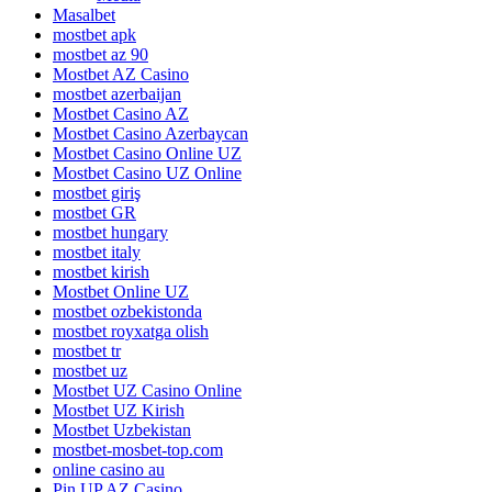
Masalbet
mostbet apk
mostbet az 90
Mostbet AZ Casino
mostbet azerbaijan
Mostbet Casino AZ
Mostbet Casino Azerbaycan
Mostbet Casino Online UZ
Mostbet Casino UZ Online
mostbet giriş
mostbet GR
mostbet hungary
mostbet italy
mostbet kirish
Mostbet Online UZ
mostbet ozbekistonda
mostbet royxatga olish
mostbet tr
mostbet uz
Mostbet UZ Casino Online
Mostbet UZ Kirish
Mostbet Uzbekistan
mostbet-mosbet-top.com
online casino au
Pin UP AZ Casino