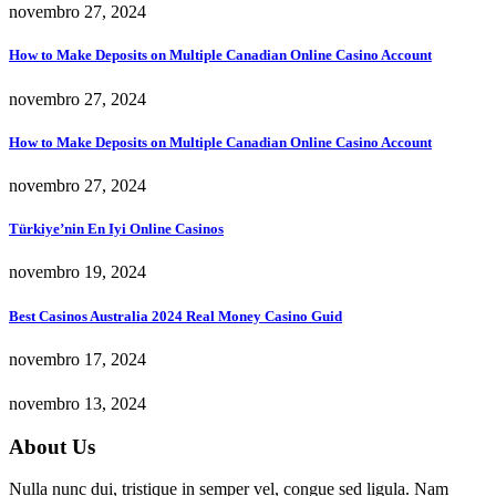
novembro 27, 2024
How to Make Deposits on Multiple Canadian Online Casino Account
novembro 27, 2024
How to Make Deposits on Multiple Canadian Online Casino Account
novembro 27, 2024
Türkiye’nin En Iyi Online Casinos
novembro 19, 2024
Best Casinos Australia 2024 Real Money Casino Guid
novembro 17, 2024
novembro 13, 2024
About Us
Nulla nunc dui, tristique in semper vel, congue sed ligula. Nam