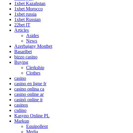
1xbet Kazahstan
1xbet Morocco
1xbet russia
1xbet Russian
22bet IT
Articles
Asides
News
Azerbajany Mostbet
Basaribet
bizzo casino
Buying
Clerkship
Clothes
casino
casino en ligne fr
casino onlina ca
casino online ar
casinò online it
casinos
csdino
Kasyno Online PL
Markup
Equipollent
Media