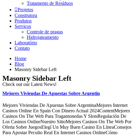
Tratamento de Resíduos
Projetos
Construtora
Produtos
Serviços
Controle de pragas
Hidrojateamento
Laboratório
Contato
Home
Blog
Masonry Sidebar Left
Masonry Sidebar Left
Check out our Latest News!
Mejores Viviendas De Apuestas Sobre Argentin
Mejores Viviendas De Apuestas Sobre ArgentinaMejores Internet
Casinos Online En Spain Con Dinero Actual 2024ContentMejores
Casinos On The Web Para Tragamonedas Y SlotsRegulación De
Los Casinos OnlineNuestro SitioMejores Casinos On The Web Por
Oferta Sobre JuegosElegí Un Muy Buen Casino En LíneaConsejos
Para Apostar Peculio Real En Internet Casinos OnlineCómo