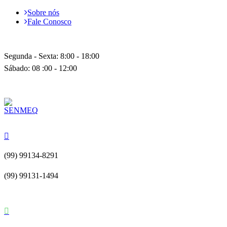
Sobre nós
Fale Conosco
Segunda - Sexta: 8:00 - 18:00
Sábado: 08 :00 - 12:00
(99) 99134-8291
(99) 99131-1494