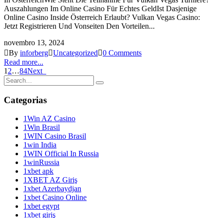
Auszahlungen Im Online Casino Für Echtes GeldIst Dasjenige
Online Casino Inside Österreich Erlaubt? Vulkan Vegas Casino:
Jetzt Registrieren Und Vonseiten Den Vorteilen...
novembro 13, 2024
By
inforberg
Uncategorized
0 Comments
Read more...
1
2
…
84
Next
Categorias
1Win AZ Casino
1Win Brasil
1WIN Casino Brasil
1win India
1WIN Official In Russia
1winRussia
1xbet apk
1XBET AZ Giriş
1xbet Azerbaydjan
1xbet Casino Online
1xbet egypt
1xbet giriş